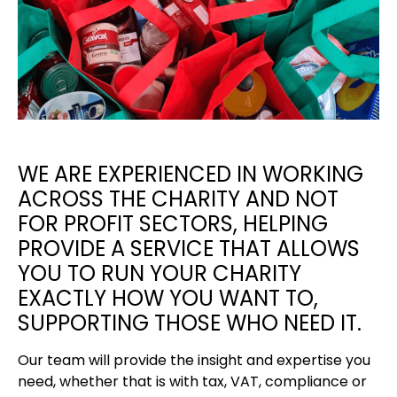
WE ARE EXPERIENCED IN WORKING
ACROSS THE CHARITY AND NOT
FOR PROFIT SECTORS, HELPING
PROVIDE A SERVICE THAT ALLOWS
YOU TO RUN YOUR CHARITY
EXACTLY HOW YOU WANT TO,
SUPPORTING THOSE WHO NEED IT.
Our team will provide the insight and expertise you
need, whether that is with tax, VAT, compliance or