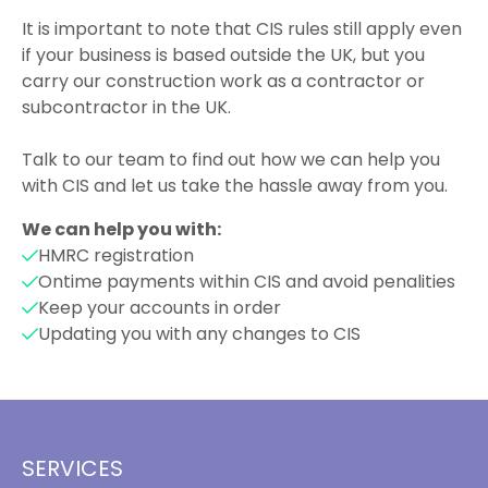
It is important to note that CIS rules still apply even
if your business is based outside the UK, but you
carry our construction work as a contractor or
subcontractor in the UK.
Talk to our team to find out how we can help you
with CIS and let us take the hassle away from you.
We can help you with:
HMRC registration
Ontime payments within CIS and avoid penalities
Keep your accounts in order
Updating you with any changes to CIS
SERVICES