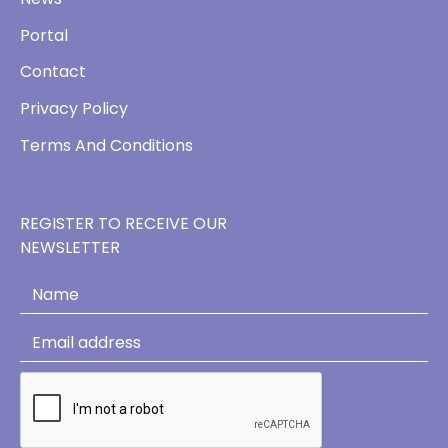
Portal
Contact
Privacy Policy
Terms And Conditions
REGISTER TO RECEIVE OUR
NEWSLETTER