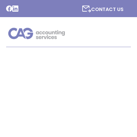
CONTACT US
[COMPANY NAME]
SPECIALISE IN
ACCOUNTANCY FOR THE
CHARITIES INDUSTRY