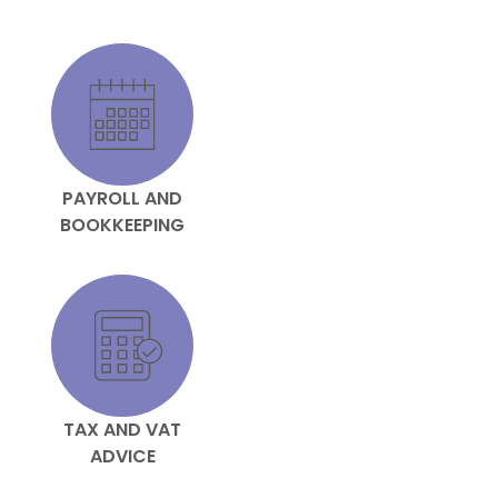
PAYROLL AND
BOOKKEEPING
TAX AND VAT
ADVICE