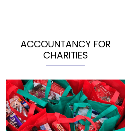
ACCOUNTANCY FOR
CHARITIES