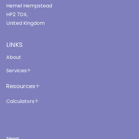
Hemel Hempstead
HP2 7DX,
United Kingdom
LINKS
About
Services
Resources
Calculators
News