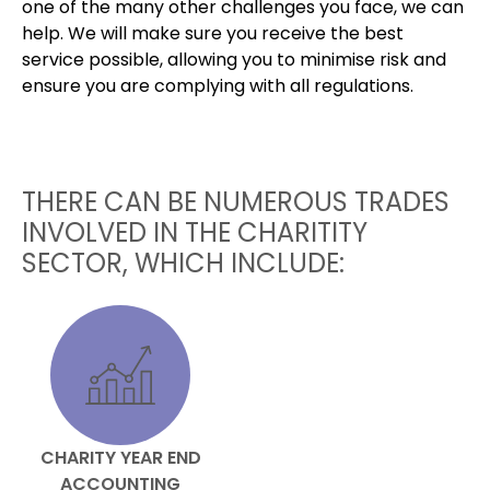
one of the many other challenges you face, we can
help. We will make sure you receive the best
service possible, allowing you to minimise risk and
ensure you are complying with all regulations.
THERE CAN BE NUMEROUS TRADES
INVOLVED IN THE CHARITITY
SECTOR, WHICH INCLUDE:
CHARITY YEAR END
ACCOUNTING