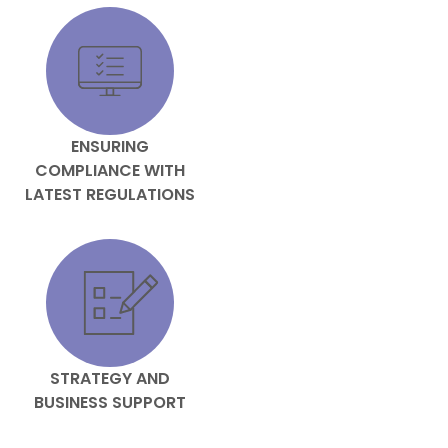
ENSURING
COMPLIANCE WITH
LATEST REGULATIONS
STRATEGY AND
BUSINESS SUPPORT