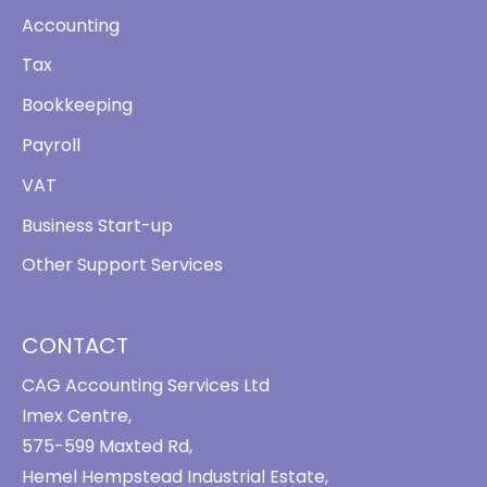
Accounting
Tax
Bookkeeping
Payroll
VAT
Business Start-up
Other Support Services
CONTACT
CAG Accounting Services Ltd
Imex Centre,
575-599 Maxted Rd,
Hemel Hempstead Industrial Estate,