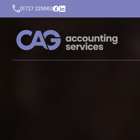
01727 225662