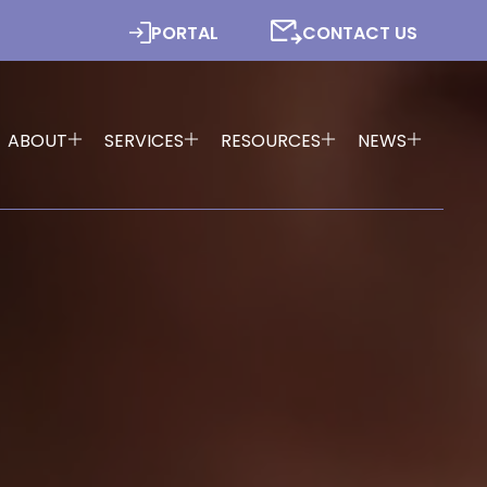
PORTAL
CONTACT US
ABOUT
SERVICES
RESOURCES
NEWS