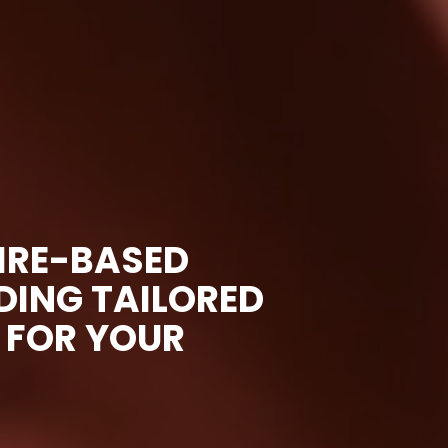
IRE-BASED
ING TAILORED
 FOR YOUR