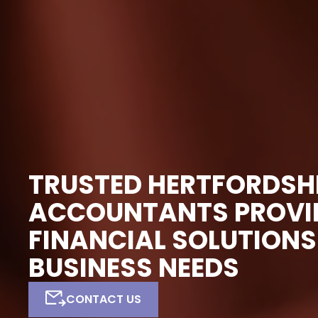
TRUSTED HERTFORDSH
ACCOUNTANTS PROVID
FINANCIAL SOLUTIONS
BUSINESS NEEDS
CONTACT US