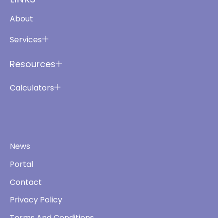
About
Services
Resources
Calculators
News
Portal
Contact
Privacy Policy
Terms And Conditions