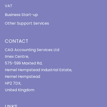
VAT
Business Start-up
Other Support Services
CONTACT
CAG Accounting Services Ltd
Imex Centre,
575-599 Maxted Rd,
Hemel Hempstead Industrial Estate,
Hemel Hempstead
HP2 7DX,
United Kingdom
LINKS