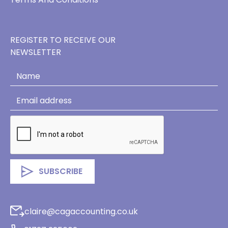
REGISTER TO RECEIVE OUR
NEWSLETTER
claire@cagaccounting.co.uk