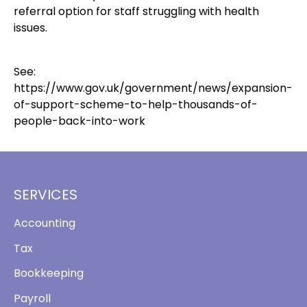
referral option for staff struggling with health
issues.
See:
https://www.gov.uk/government/news/expansion-
of-support-scheme-to-help-thousands-of-
people-back-into-work
SERVICES
Accounting
Tax
Bookkeeping
Payroll