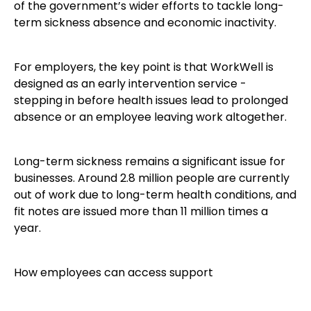
of the government’s wider efforts to tackle long-
term sickness absence and economic inactivity.
For employers, the key point is that WorkWell is
designed as an early intervention service -
stepping in before health issues lead to prolonged
absence or an employee leaving work altogether.
Long-term sickness remains a significant issue for
businesses. Around 2.8 million people are currently
out of work due to long-term health conditions, and
fit notes are issued more than 11 million times a
year.
How employees can access support