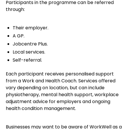
Participants in the programme can be referred
through:
Their employer.
A GP.
Jobcentre Plus.
Local services.
Self-referral.
Each participant receives personalised support
from a Work and Health Coach. Services offered
vary depending on location, but can include
physiotherapy, mental health support, workplace
adjustment advice for employers and ongoing
health condition management.
Businesses may want to be aware of WorkWell as a