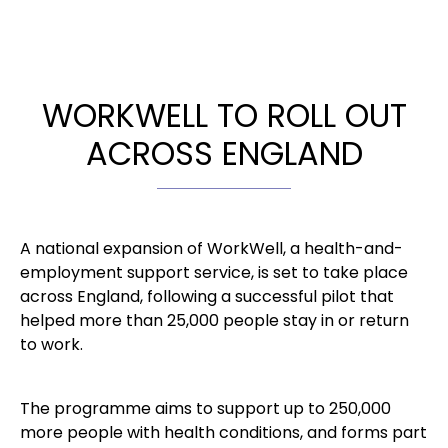
WORKWELL TO ROLL OUT
ACROSS ENGLAND
A national expansion of WorkWell, a health-and-
employment support service, is set to take place
across England, following a successful pilot that
helped more than 25,000 people stay in or return
to work.
The programme aims to support up to 250,000
more people with health conditions, and forms part