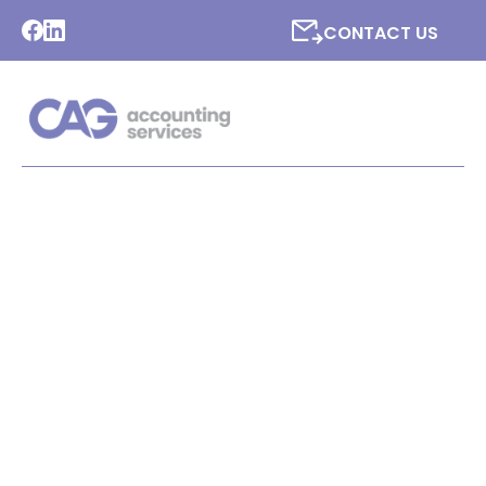
CONTACT US
LATEST NEWS FROM CAG
ACCOUNTING SERVICES
LTD