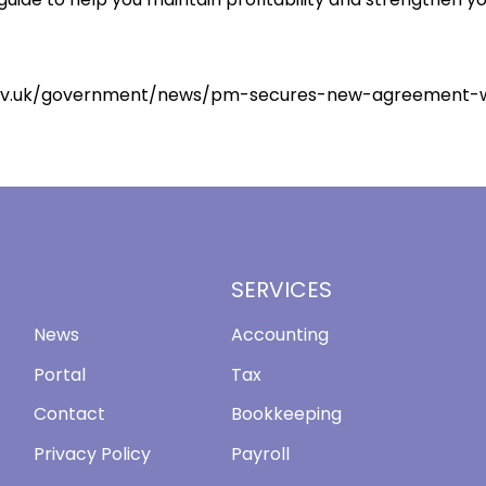
ov.uk/government/news/pm-secures-new-agreement-wi
SERVICES
News
Accounting
Portal
Tax
Contact
Bookkeeping
Privacy Policy
Payroll