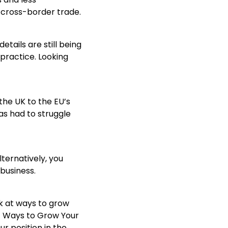
 cross-border trade.
tails are still being
practice. Looking
 the UK to the EU’s
has had to struggle
lternatively, you
business.
ok at ways to grow
57 Ways to Grow Your
ur position in the