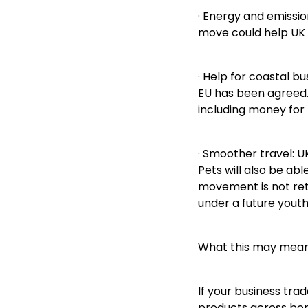
· Energy and emissio
move could help UK 
· Help for coastal b
EU has been agreed. 
including money for
· Smoother travel: U
Pets will also be ab
movement is not ret
under a future yout
What this may mean 
If your business tra
products across bord