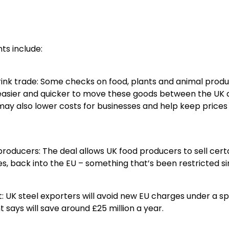
ts include:
rink trade: Some checks on food, plants and animal produ
 easier and quicker to move these goods between the UK a
 may also lower costs for businesses and help keep prices
 producers: The deal allows UK food producers to sell certa
, back into the EU – something that’s been restricted sin
st: UK steel exporters will avoid new EU charges under a 
says will save around £25 million a year.