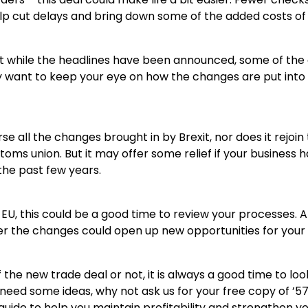
p cut delays and bring down some of the added costs of
at while the headlines have been announced, some of the de
 want to keep your eye on how the changes are put into 
se all the changes brought in by Brexit, nor does it rejoin
toms union. But it may offer some relief if your business 
the past few years.
e EU, this could be a good time to review your processes. A
er the changes could open up new opportunities for your 
he new trade deal or not, it is always a good time to lo
u need some ideas, why not ask us for your free copy of ’
r guide to help you maintain profitability and strengthen yo