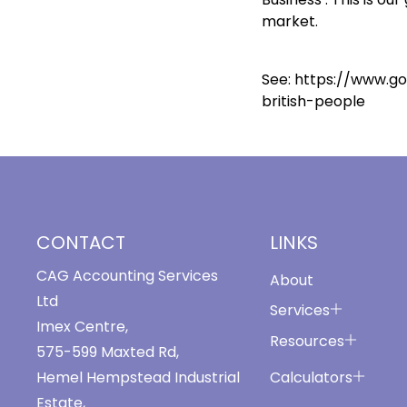
market.
See:
https://www.g
british-people
CONTACT
LINKS
CAG Accounting Services
About
Ltd
Services
Imex Centre,
Resources
575-599 Maxted Rd,
Calculators
Hemel Hempstead Industrial
Estate,