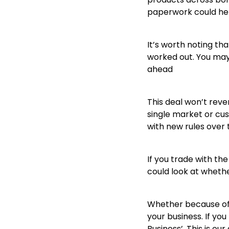
paperwork could hel
It’s worth noting th
worked out. You may
ahead
This deal won’t rever
single market or cus
with new rules over 
If you trade with th
could look at wheth
Whether because of t
your business. If yo
Business’. This is ou