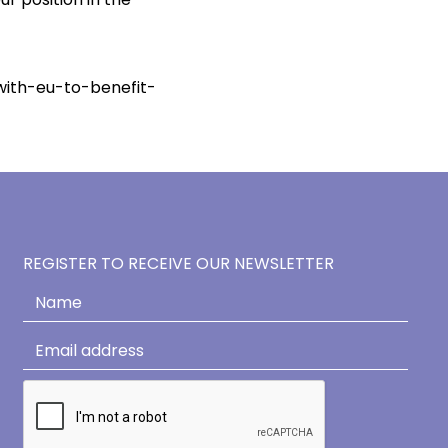
th-eu-to-benefit-
REGISTER TO RECEIVE OUR NEWSLETTER