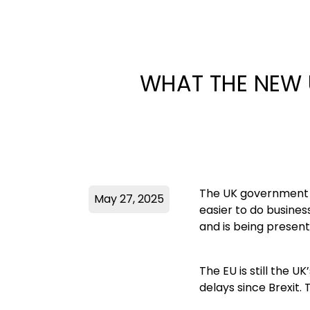
WHAT THE NEW 
The UK government h
May 27, 2025
easier to do busines
and is being present
The EU is still the 
delays since Brexit.