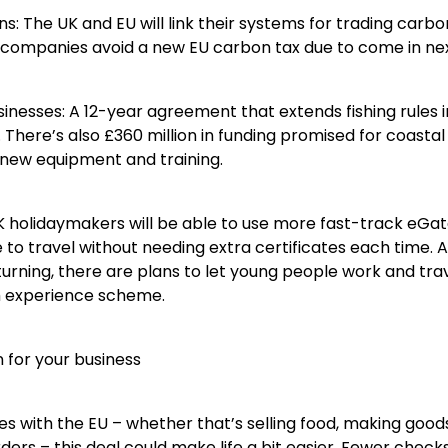
ns: The UK and EU will link their systems for trading carbo
companies avoid a new EU carbon tax due to come in nex
usinesses: A 12-year agreement that extends fishing rules 
There’s also £360 million in funding promised for coasta
 new equipment and training.
K holidaymakers will be able to use more fast-track eGate
le to travel without needing extra certificates each time.
urning, there are plans to let young people work and tra
h experience scheme.
for your business
des with the EU – whether that’s selling food, making good
ers – this deal could make life a bit easier. Fewer check