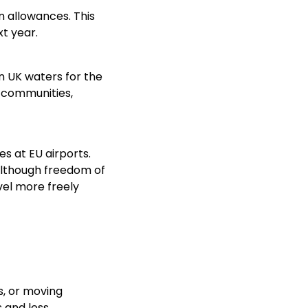
n allowances. This
t year.
in UK waters for the
l communities,
s at EU airports.
 Although freedom of
vel more freely
s, or moving
s and less