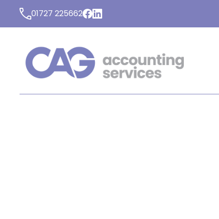
01727 225662
LATEST NEWS FROM C
ACCOUNTING SERVICE