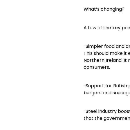
What’s changing?
A few of the key poin
· Simpler food and d
This should make it
Northern Ireland. It
consumers.
· Support for British
burgers and sausages
· Steel industry boo
that the government 