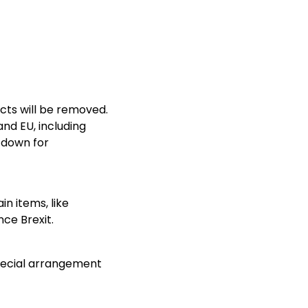
cts will be removed.
nd EU, including
 down for
in items, like
ce Brexit.
special arrangement