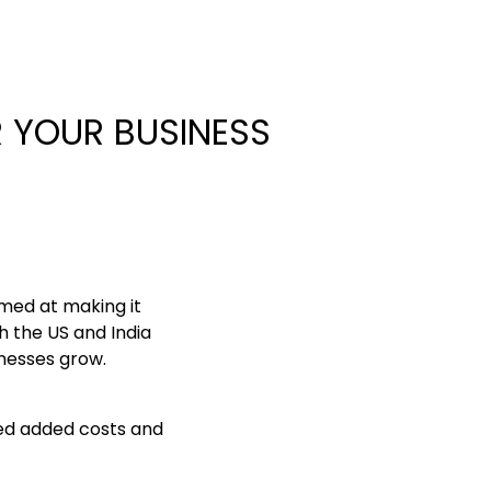
 YOUR BUSINESS
med at making it
h the US and India
inesses grow.
ced added costs and