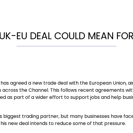
UK-EU DEAL COULD MEAN FOR
as agreed a new trade deal with the European Union, ai
s across the Channel. This follows recent agreements wit
ed as part of a wider effort to support jobs and help bus
UK’s biggest trading partner, but many businesses have fa
 This new deal intends to reduce some of that pressure.