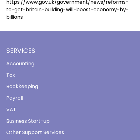
https://www.gov.uk/government/news/reforms-
to-get-britain-building-will-boost-economy-by-
billions
SERVICES
Accounting
Tax
Bookkeeping
Payroll
VAT
Business Start-up
Other Support Services