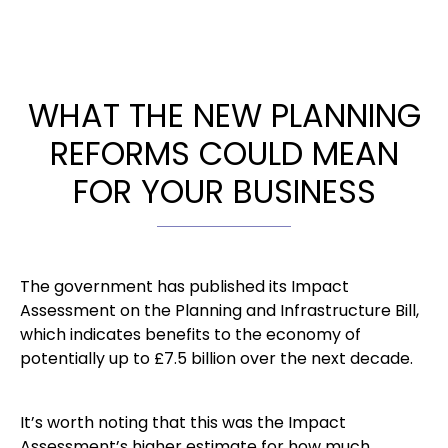
WHAT THE NEW PLANNING
REFORMS COULD MEAN
FOR YOUR BUSINESS
The government has published its Impact
Assessment on the Planning and Infrastructure Bill,
which indicates benefits to the economy of
potentially up to £7.5 billion over the next decade.
It’s worth noting that this was the Impact
Assessment’s higher estimate for how much