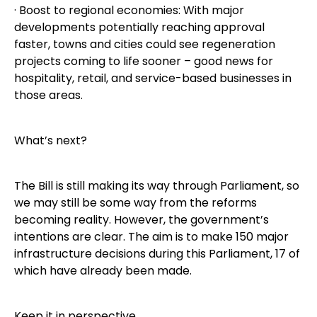
· Boost to regional economies: With major
developments potentially reaching approval
faster, towns and cities could see regeneration
projects coming to life sooner – good news for
hospitality, retail, and service-based businesses in
those areas.
What’s next?
The Bill is still making its way through Parliament, so
we may still be some way from the reforms
becoming reality. However, the government’s
intentions are clear. The aim is to make 150 major
infrastructure decisions during this Parliament, 17 of
which have already been made.
Keep it in perspective