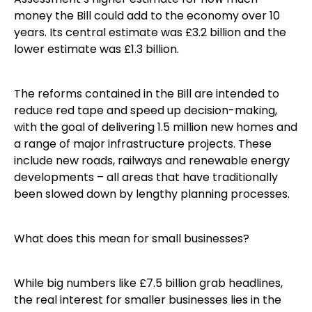
money the Bill could add to the economy over 10
years. Its central estimate was £3.2 billion and the
lower estimate was £1.3 billion.
The reforms contained in the Bill are intended to
reduce red tape and speed up decision-making,
with the goal of delivering 1.5 million new homes and
a range of major infrastructure projects. These
include new roads, railways and renewable energy
developments – all areas that have traditionally
been slowed down by lengthy planning processes.
What does this mean for small businesses?
While big numbers like £7.5 billion grab headlines,
the real interest for smaller businesses lies in the