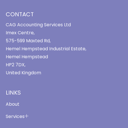
CONTACT
CAG Accounting Services Ltd
Imex Centre,
575-599 Maxted Rd,
Hemel Hempstead Industrial Estate,
Hemel Hempstead
HP2 7DX,
United Kingdom
LINKS
About
Services