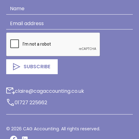
claire@cagaccounting.co.uk
01727 225662
©
2026
CAG Accounting. All rights reserved.