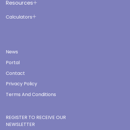
Resources
Calculators
News
Portal
Contact
Privacy Policy
Terms And Conditions
REGISTER TO RECEIVE OUR
NEWSLETTER