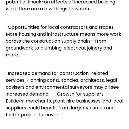
potential knock-on effects of increased building
work. Here are a few things to watch:
· Opportunities for local contractors and trades:
More housing and infrastructure means more work
across the construction supply chain – from
groundwork to plumbing, electrical, joinery and
more.
· Increased demand for construction-related
services: Planning consultancies, architects, legal
advisers and environmental surveyors may all see
increased demand. · Growth for suppliers:
Builders’ merchants, plant hire businesses, and local
suppliers could benefit from larger volumes and
faster project turnover.