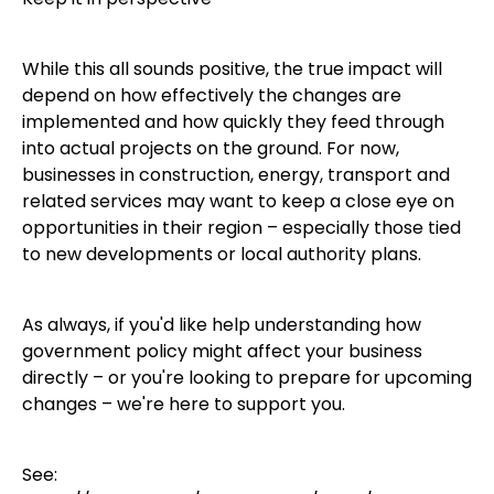
While this all sounds positive, the true impact will
depend on how effectively the changes are
implemented and how quickly they feed through
into actual projects on the ground. For now,
businesses in construction, energy, transport and
related services may want to keep a close eye on
opportunities in their region – especially those tied
to new developments or local authority plans.
As always, if you'd like help understanding how
government policy might affect your business
directly – or you're looking to prepare for upcoming
changes – we're here to support you.
See: