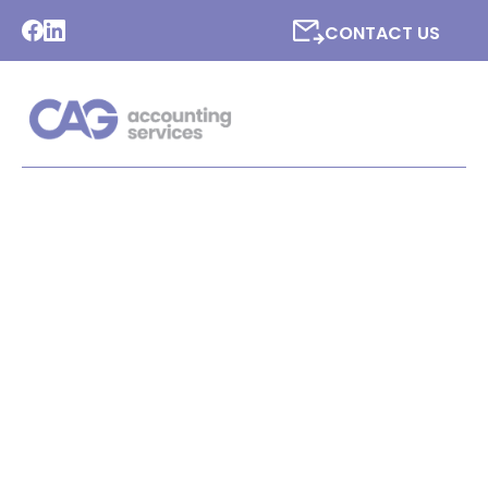
CONTACT US
LATEST NEWS FROM CAG
ACCOUNTING SERVICES
LTD