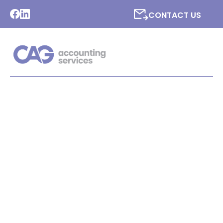
CONTACT US
LATEST NEWS FROM CAG
ACCOUNTING SERVICES
LTD