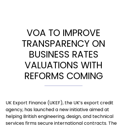
VOA TO IMPROVE
TRANSPARENCY ON
BUSINESS RATES
VALUATIONS WITH
REFORMS COMING
UK Export Finance (UKEF), the UK’s export credit
agency, has launched a new initiative aimed at
helping British engineering, design, and technical
services firms secure international contracts. The