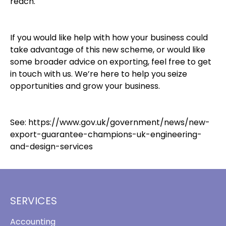
reach.
If you would like help with how your business could
take advantage of this new scheme, or would like
some broader advice on exporting, feel free to get
in touch with us. We’re here to help you seize
opportunities and grow your business.
See:
https://www.gov.uk/government/news/new-
export-guarantee-champions-uk-engineering-
and-design-services
SERVICES
Accounting