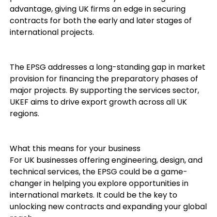
advantage, giving UK firms an edge in securing
contracts for both the early and later stages of
international projects.
The EPSG addresses a long-standing gap in market
provision for financing the preparatory phases of
major projects. By supporting the services sector,
UKEF aims to drive export growth across all UK
regions.
What this means for your business
For UK businesses offering engineering, design, and
technical services, the EPSG could be a game-
changer in helping you explore opportunities in
international markets. It could be the key to
unlocking new contracts and expanding your global