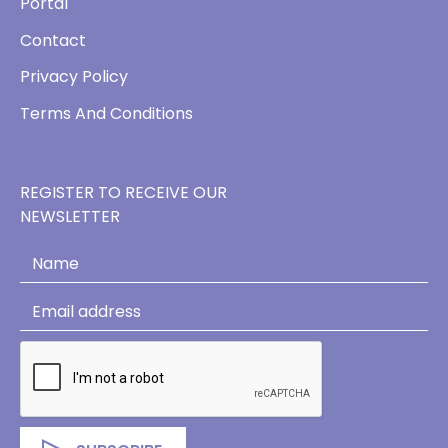
Portal
Contact
Privacy Policy
Terms And Conditions
REGISTER TO RECEIVE OUR
NEWSLETTER