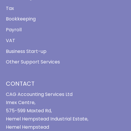
Tax
Bookkeeping
Payroll
VAT
Business Start-up
Other Support Services
CONTACT
CAG Accounting Services Ltd
Imex Centre,
575-599 Maxted Rd,
Hemel Hempstead Industrial Estate,
Hemel Hempstead