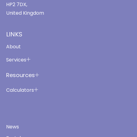
HP2 7DX,
United Kingdom
LINKS
About
Services
Resources
Calculators
News