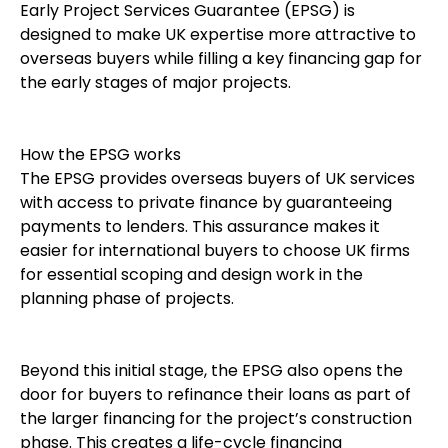
Early Project Services Guarantee (EPSG) is
designed to make UK expertise more attractive to
overseas buyers while filling a key financing gap for
the early stages of major projects.
How the EPSG works
The EPSG provides overseas buyers of UK services
with access to private finance by guaranteeing
payments to lenders. This assurance makes it
easier for international buyers to choose UK firms
for essential scoping and design work in the
planning phase of projects.
Beyond this initial stage, the EPSG also opens the
door for buyers to refinance their loans as part of
the larger financing for the project’s construction
phase. This creates a life-cycle financing