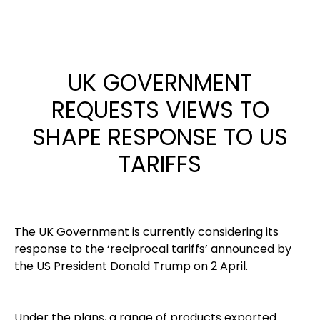
UK GOVERNMENT
REQUESTS VIEWS TO
SHAPE RESPONSE TO US
TARIFFS
The UK Government is currently considering its
response to the ‘reciprocal tariffs’ announced by
the US President Donald Trump on 2 April.
Under the plans, a range of products exported