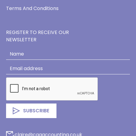
Terms And Conditions
REGISTER TO RECEIVE OUR
NEWSLETTER
claire@cagaccounting.co.uk