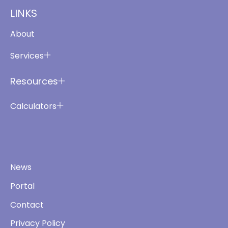
LINKS
About
Services
Resources
Calculators
News
Portal
Contact
Privacy Policy