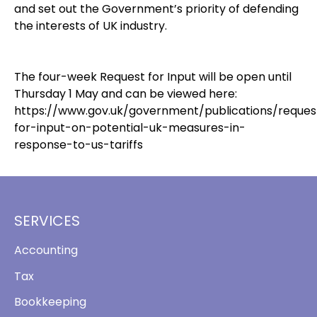
and set out the Government’s priority of defending
the interests of UK industry.
The four-week Request for Input will be open until
Thursday 1 May and can be viewed here:
https://www.gov.uk/government/publications/reques
for-input-on-potential-uk-measures-in-
response-to-us-tariffs
SERVICES
Accounting
Tax
Bookkeeping