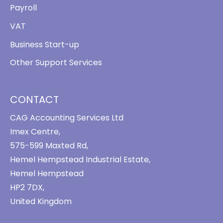
Payroll
VAT
Business Start-up
Other Support Services
CONTACT
CAG Accounting Services Ltd
Imex Centre,
575-599 Maxted Rd,
Hemel Hempstead Industrial Estate,
Hemel Hempstead
HP2 7DX,
United Kingdom