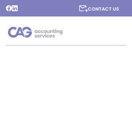
CONTACT US
LATEST NEWS FROM CAG
ACCOUNTING SERVICES
LTD