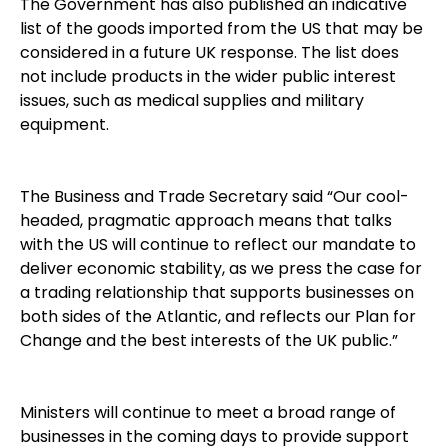
The Government has also published an indicative
list of the goods imported from the US that may be
considered in a future UK response. The list does
not include products in the wider public interest
issues, such as medical supplies and military
equipment.
The Business and Trade Secretary said “Our cool-
headed, pragmatic approach means that talks
with the US will continue to reflect our mandate to
deliver economic stability, as we press the case for
a trading relationship that supports businesses on
both sides of the Atlantic, and reflects our Plan for
Change and the best interests of the UK public.”
Ministers will continue to meet a broad range of
businesses in the coming days to provide support