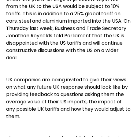
from the UK to the USA would be subject to 10%
tariffs. This is in addition to a 25% global tariff on
cars, steel and aluminium imported into the USA. On
Thursday last week, Business and Trade Secretary
Jonathan Reynolds told Parliament that the UK is
disappointed with the US tariffs and will continue
constructive discussions with the US on a wider
deal.
UK companies are being invited to give their views
on what any future UK response should look like by
providing feedback to questions asking them the
average value of their US imports, the impact of
any possible UK tariffs and how they would adjust to
them.