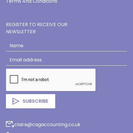
Terms And Conditions
REGISTER TO RECEIVE OUR
NEWSLETTER
claire@cagaccounting.co.uk