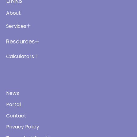
LINKS
About
Services
Resources
Calculators
News
Portal
Contact
Privacy Policy