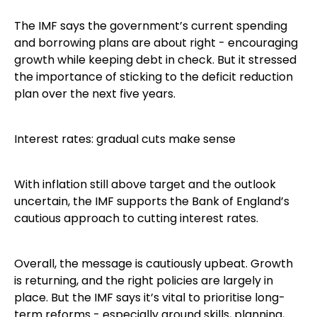
The IMF says the government’s current spending
and borrowing plans are about right - encouraging
growth while keeping debt in check. But it stressed
the importance of sticking to the deficit reduction
plan over the next five years.
Interest rates: gradual cuts make sense
With inflation still above target and the outlook
uncertain, the IMF supports the Bank of England’s
cautious approach to cutting interest rates.
Overall, the message is cautiously upbeat. Growth
is returning, and the right policies are largely in
place. But the IMF says it’s vital to prioritise long-
term reforms - especially around skills, planning,