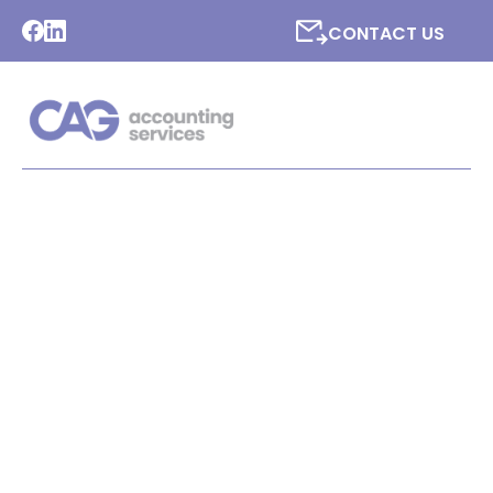
CONTACT US
LATEST NEWS FROM CAG
ACCOUNTING SERVICES
LTD