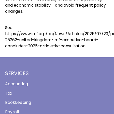
and economic stability - and avoid frequent policy
changes.
See:
https://www.imf.org/en/News/Articles/2025/07/23/p
25262-united-kingdom-imf-executive-board-
concludes-2025-article-iv-consultation
SERVICES
Accounting
Tax
Bookkeeping
Payroll