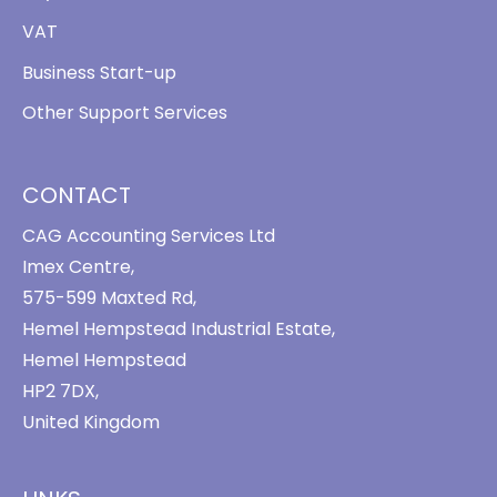
VAT
Business Start-up
Other Support Services
CONTACT
CAG Accounting Services Ltd
Imex Centre,
575-599 Maxted Rd,
Hemel Hempstead Industrial Estate,
Hemel Hempstead
HP2 7DX,
United Kingdom