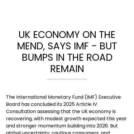
UK ECONOMY ON THE
MEND, SAYS IMF - BUT
BUMPS IN THE ROAD
REMAIN
The International Monetary Fund (IMF) Executive
Board has concluded its 2025 Article IV
Consultation assessing that the UK economy is
recovering, with modest growth expected this year
and stronger momentum building into 2026. But
global uncertainty, cautious consumers, and