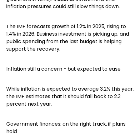
inflation pressures could still slow things down.
The IMF forecasts growth of 1.2% in 2025, rising to
1.4% in 2026. Business investment is picking up, and
public spending from the last budget is helping
support the recovery.
Inflation still a concern - but expected to ease
While inflation is expected to average 3.2% this year,
the IMF estimates that it should fall back to 2.3
percent next year.
Government finances: on the right track, if plans
hold