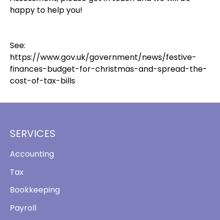
happy to help you!
See:
https://www.gov.uk/government/news/festive-
finances-budget-for-christmas-and-spread-the-
cost-of-tax-bills
SERVICES
Accounting
Tax
Bookkeeping
Payroll