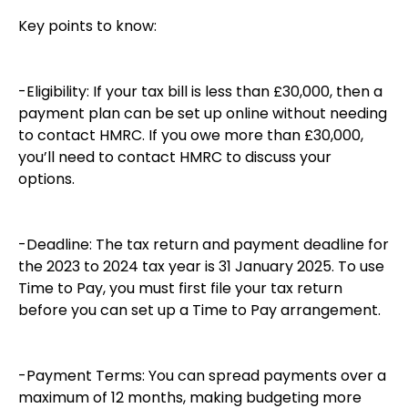
Key points to know:
-Eligibility: If your tax bill is less than £30,000, then a
payment plan can be set up online without needing
to contact HMRC. If you owe more than £30,000,
you’ll need to contact HMRC to discuss your
options.
-Deadline: The tax return and payment deadline for
the 2023 to 2024 tax year is 31 January 2025. To use
Time to Pay, you must first file your tax return
before you can set up a Time to Pay arrangement.
-Payment Terms: You can spread payments over a
maximum of 12 months, making budgeting more