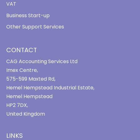
VAT
Business Start-up
Other Support Services
CONTACT
CAG Accounting Services Ltd
Imex Centre,
575-599 Maxted Rd,
Hemel Hempstead Industrial Estate,
Hemel Hempstead
HP2 7DX,
United Kingdom
LINKS