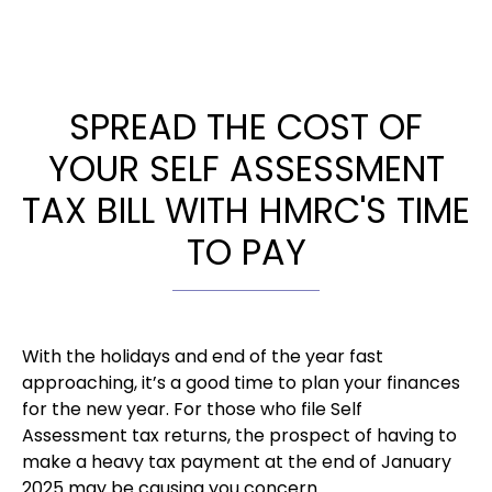
SPREAD THE COST OF
YOUR SELF ASSESSMENT
TAX BILL WITH HMRC'S TIME
TO PAY
With the holidays and end of the year fast
approaching, it’s a good time to plan your finances
for the new year. For those who file Self
Assessment tax returns, the prospect of having to
make a heavy tax payment at the end of January
2025 may be causing you concern.