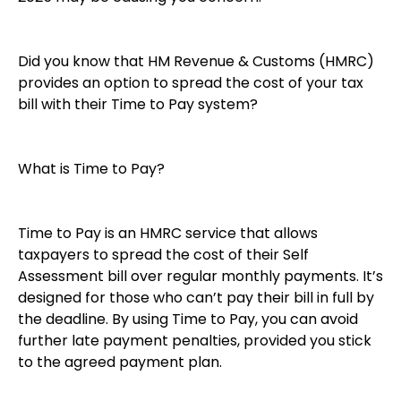
Did you know that HM Revenue & Customs (HMRC)
provides an option to spread the cost of your tax
bill with their Time to Pay system?
What is Time to Pay?
Time to Pay is an HMRC service that allows
taxpayers to spread the cost of their Self
Assessment bill over regular monthly payments. It’s
designed for those who can’t pay their bill in full by
the deadline. By using Time to Pay, you can avoid
further late payment penalties, provided you stick
to the agreed payment plan.