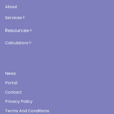
About
Services
Resources
Calculators
News
Portal
Contact
Privacy Policy
Terms And Conditions