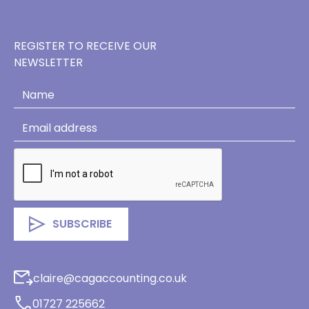
REGISTER TO RECEIVE OUR
NEWSLETTER
claire@cagaccounting.co.uk
01727 225662