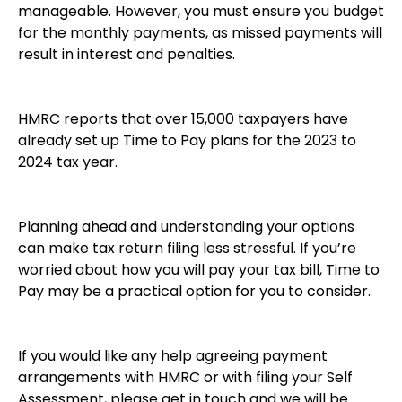
manageable. However, you must ensure you budget
for the monthly payments, as missed payments will
result in interest and penalties.
HMRC reports that over 15,000 taxpayers have
already set up Time to Pay plans for the 2023 to
2024 tax year.
Planning ahead and understanding your options
can make tax return filing less stressful. If you’re
worried about how you will pay your tax bill, Time to
Pay may be a practical option for you to consider.
If you would like any help agreeing payment
arrangements with HMRC or with filing your Self
Assessment, please get in touch and we will be