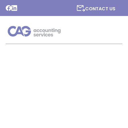
CONTACT US
LATEST NEWS FROM CAG
ACCOUNTING SERVICES
LTD