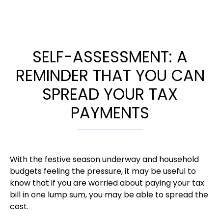
SELF-ASSESSMENT: A
REMINDER THAT YOU CAN
SPREAD YOUR TAX
PAYMENTS
With the festive season underway and household
budgets feeling the pressure, it may be useful to
know that if you are worried about paying your tax
bill in one lump sum, you may be able to spread the
cost.