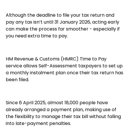
Although the deadline to file your tax return and
pay any tax isn’t until 31 January 2026, acting early
can make the process far smoother - especially if
you need extra time to pay.
HM Revenue & Customs (HMRC) Time to Pay
service allows Self-Assessment taxpayers to set up
a monthly instalment plan once their tax return has
been filed.
Since 6 April 2025, almost 18,000 people have
already arranged a payment plan, making use of
the flexibility to manage their tax bill without falling
into late-payment penalties.