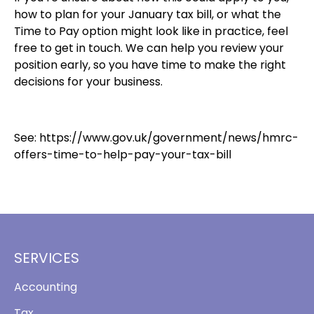
how to plan for your January tax bill, or what the
Time to Pay option might look like in practice, feel
free to get in touch. We can help you review your
position early, so you have time to make the right
decisions for your business.
See:
https://www.gov.uk/government/news/hmrc-
offers-time-to-help-pay-your-tax-bill
SERVICES
Accounting
Tax