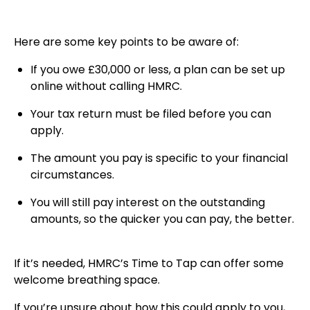
Here are some key points to be aware of:
If you owe £30,000 or less, a plan can be set up
online without calling HMRC.
Your tax return must be filed before you can
apply.
The amount you pay is specific to your financial
circumstances.
You will still pay interest on the outstanding
amounts, so the quicker you can pay, the better.
If it’s needed, HMRC’s Time to Tap can offer some
welcome breathing space.
If you’re unsure about how this could apply to you,