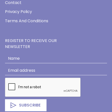
Contact
Privacy Policy
Terms And Conditions
REGISTER TO RECEIVE OUR
NEWSLETTER