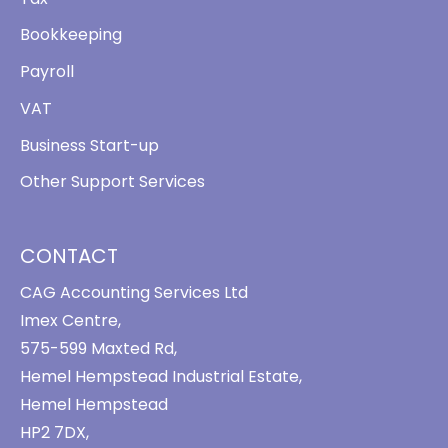
Bookkeeping
Payroll
VAT
Business Start-up
Other Support Services
CONTACT
CAG Accounting Services Ltd
Imex Centre,
575-599 Maxted Rd,
Hemel Hempstead Industrial Estate,
Hemel Hempstead
HP2 7DX,