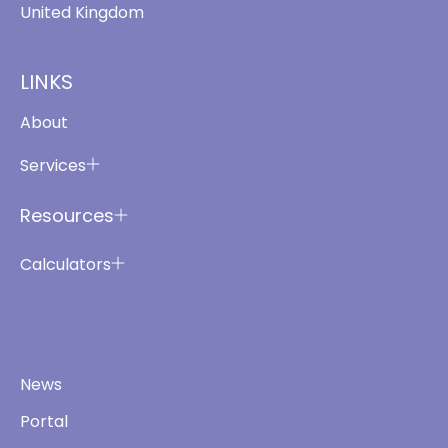
United Kingdom
LINKS
About
Services
Resources
Calculators
News
Portal