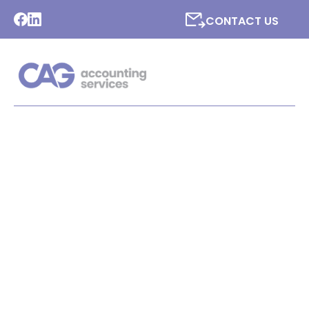
CONTACT US
LATEST NEWS FROM CAG
ACCOUNTING SERVICES
LTD