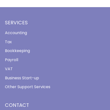
SERVICES
Accounting
Tax
Bookkeeping
Payroll
VAT
Business Start-up
Other Support Services
CONTACT