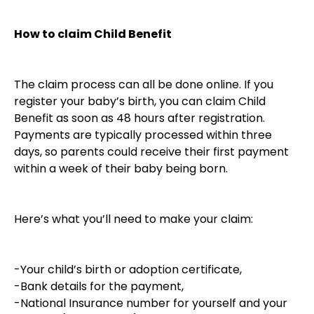
How to claim Child Benefit
The claim process can all be done online. If you
register your baby’s birth, you can claim Child
Benefit as soon as 48 hours after registration.
Payments are typically processed within three
days, so parents could receive their first payment
within a week of their baby being born.
Here’s what you’ll need to make your claim:
-Your child’s birth or adoption certificate,
-Bank details for the payment,
-National Insurance number for yourself and your