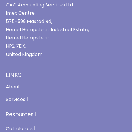
CAG Accounting Services Ltd
Imex Centre,
575-599 Maxted Rd,
Hemel Hempstead Industrial Estate,
Hemel Hempstead
HP2 7DX,
United Kingdom
LINKS
About
Services
Resources
Calculators