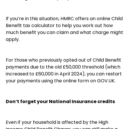
If you’re in this situation, HMRC offers an online Child
Benefit tax calculator to help you work out how
much benefit you can claim and what charge might
apply.
For those who previously opted out of Child Benefit
payments due to the old £50,000 threshold (which
increased to £60,000 in April 2024), you can restart
your payments using the online form on GOV.UK.
Don’t forget your National Insurance credits
Even if your household is affected by the High