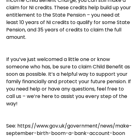
Income Child Benefit Charge, you can still make a
claim for NI credits. These credits help build up your
entitlement to the State Pension – you need at
least 10 years of NI credits to qualify for some State
Pension, and 35 years of credits to claim the full
amount.
If you’ve just welcomed a little one or know
someone who has, be sure to claim Child Benefit as
soon as possible. It’s a helpful way to support your
family financially and protect your future pension. If
you need help or have any questions, feel free to
call us – we’re here to assist you every step of the
way!
See:
https://www.gov.uk/government/news/make-
september-birth-boom-a-bank-account-boon