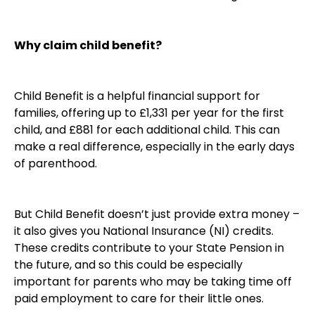
Why claim child benefit?
Child Benefit is a helpful financial support for
families, offering up to £1,331 per year for the first
child, and £881 for each additional child. This can
make a real difference, especially in the early days
of parenthood.
But Child Benefit doesn’t just provide extra money –
it also gives you National Insurance (NI) credits.
These credits contribute to your State Pension in
the future, and so this could be especially
important for parents who may be taking time off
paid employment to care for their little ones.