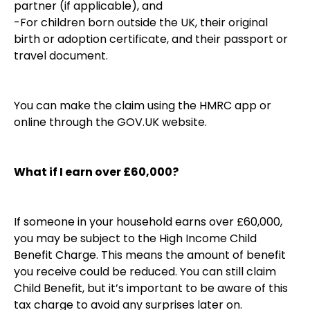
partner (if applicable), and
-For children born outside the UK, their original
birth or adoption certificate, and their passport or
travel document.
You can make the claim using the HMRC app or
online through the GOV.UK website.
What if I earn over £60,000?
If someone in your household earns over £60,000,
you may be subject to the High Income Child
Benefit Charge. This means the amount of benefit
you receive could be reduced. You can still claim
Child Benefit, but it’s important to be aware of this
tax charge to avoid any surprises later on.