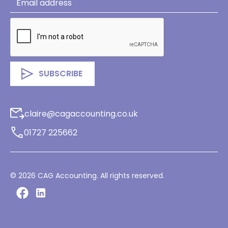
claire@cagaccounting.co.uk
01727 225662
©
2026
CAG Accounting. All rights reserved.