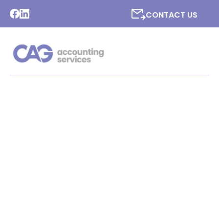
CONTACT US
LATEST NEWS FROM CAG
ACCOUNTING SERVICES
LTD