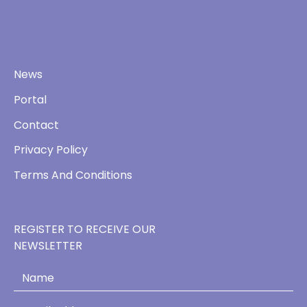
News
Portal
Contact
Privacy Policy
Terms And Conditions
REGISTER TO RECEIVE OUR
NEWSLETTER