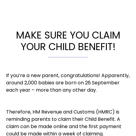
MAKE SURE YOU CLAIM
YOUR CHILD BENEFIT!
If you’re a new parent, congratulations! Apparently,
around 2,000 babies are born on 26 September
each year – more than any other day.
Therefore, HM Revenue and Customs (HMRC) is
reminding parents to claim their Child Benefit. A
claim can be made online and the first payment
could be made within a week of claiming.