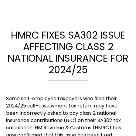
HMRC FIXES SA302 ISSUE
AFFECTING CLASS 2
NATIONAL INSURANCE FOR
2024/25
Some self-employed taxpayers who filed their
2024/25 self-assessment tax return may have
been incorrectly asked to pay class 2 national
insurance contributions (NIC) on their SA302 tax
calculation. HM Revenue & Customs (HMRC) has
now confirmed that this issue has been fixed.