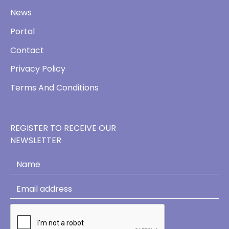
News
Portal
Contact
Privacy Policy
Terms And Conditions
REGISTER TO RECEIVE OUR
NEWSLETTER