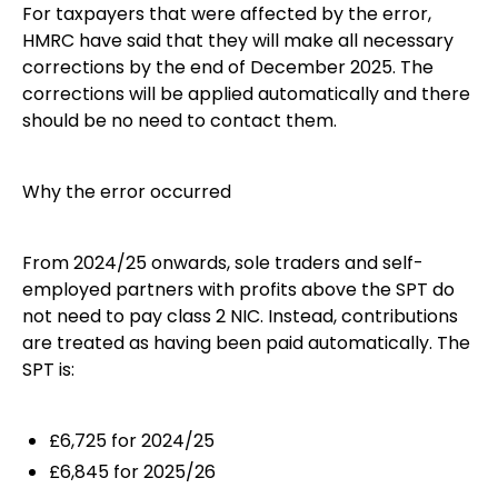
For taxpayers that were affected by the error,
HMRC have said that they will make all necessary
corrections by the end of December 2025. The
corrections will be applied automatically and there
should be no need to contact them.
Why the error occurred
From 2024/25 onwards, sole traders and self-
employed partners with profits above the SPT do
not need to pay class 2 NIC. Instead, contributions
are treated as having been paid automatically. The
SPT is:
£6,725 for 2024/25
£6,845 for 2025/26