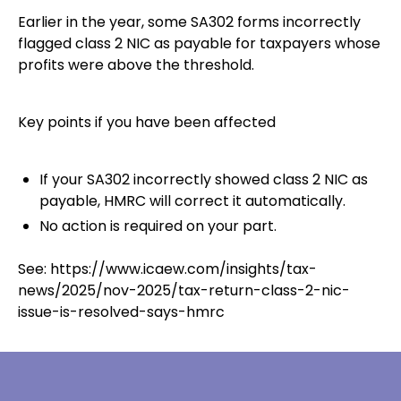
Earlier in the year, some SA302 forms incorrectly
flagged class 2 NIC as payable for taxpayers whose
profits were above the threshold.
Key points if you have been affected
If your SA302 incorrectly showed class 2 NIC as
payable, HMRC will correct it automatically.
No action is required on your part.
See:
https://www.icaew.com/insights/tax-
news/2025/nov-2025/tax-return-class-2-nic-
issue-is-resolved-says-hmrc