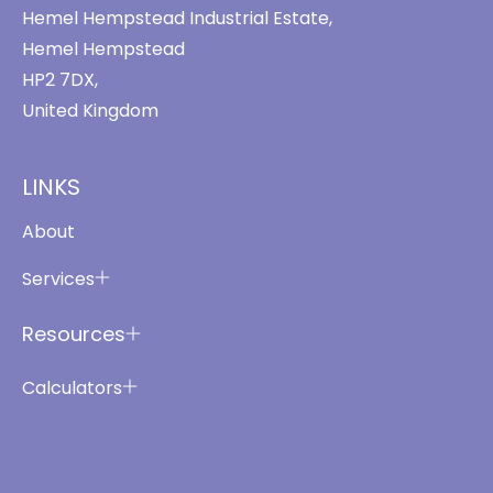
Hemel Hempstead Industrial Estate,
Hemel Hempstead
HP2 7DX,
United Kingdom
LINKS
About
Services
Resources
Calculators