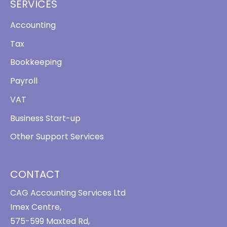
SERVICES
Accounting
Tax
Bookkeeping
Payroll
VAT
Business Start-up
Other Support Services
CONTACT
CAG Accounting Services Ltd
Imex Centre,
575-599 Maxted Rd,