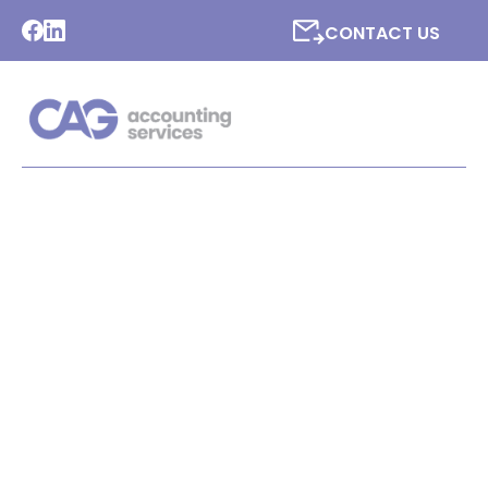
CONTACT US
LATEST NEWS FROM CAG
ACCOUNTING SERVICES
LTD