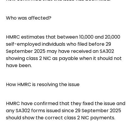
Who was affected?
HMRC estimates that between 10,000 and 20,000
self-employed individuals who filed before 29
September 2025 may have received an SA302
showing class 2 NIC as payable when it should not
have been.
How HMRC is resolving the issue
HMRC have confirmed that they fixed the issue and
any SA302 forms issued since 29 September 2025
should show the correct class 2 NIC payments.