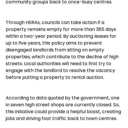
community groups back to once-busy centres.
Through HSRAs, councils can take action if a
property remains empty for more than 365 days
within a two-year period. By auctioning leases for
up to five years, this policy aims to prevent
disengaged landlords from sitting on empty
properties, which contribute to the decline of high
streets. Local authorities will need to first try to
engage with the landlord to resolve the vacancy
before putting a property to rental auction.
According to data quoted by the government, one
in seven high street shops are currently closed. So,
this initiative could provide a helpful boost, creating
jobs and driving foot traffic back to town centres.