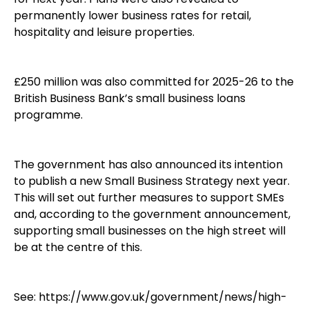
permanently lower business rates for retail,
hospitality and leisure properties.
£250 million was also committed for 2025-26 to the
British Business Bank’s small business loans
programme.
The government has also announced its intention
to publish a new Small Business Strategy next year.
This will set out further measures to support SMEs
and, according to the government announcement,
supporting small businesses on the high street will
be at the centre of this.
See:
https://www.gov.uk/government/news/high-