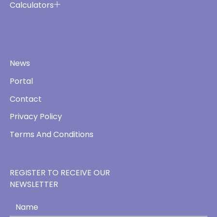
Calculators
News
Portal
Contact
Privacy Policy
Terms And Conditions
REGISTER TO RECEIVE OUR
NEWSLETTER