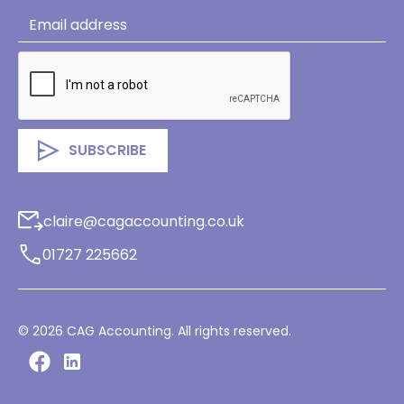
claire@cagaccounting.co.uk
01727 225662
©
2026
CAG Accounting. All rights reserved.