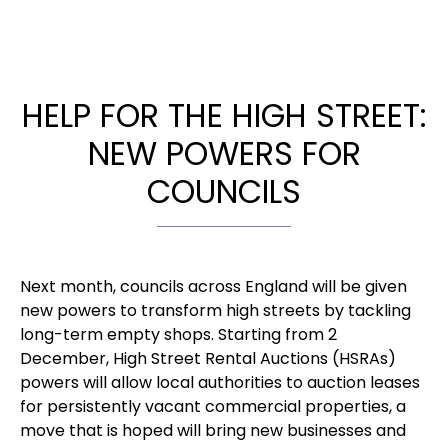
HELP FOR THE HIGH STREET:
NEW POWERS FOR
COUNCILS
Next month, councils across England will be given
new powers to transform high streets by tackling
long-term empty shops. Starting from 2
December, High Street Rental Auctions (HSRAs)
powers will allow local authorities to auction leases
for persistently vacant commercial properties, a
move that is hoped will bring new businesses and