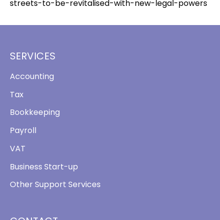
streets-to-be-revitalised-with-new-legal-powers
SERVICES
Accounting
Tax
Bookkeeping
Payroll
VAT
Business Start-up
Other Support Services