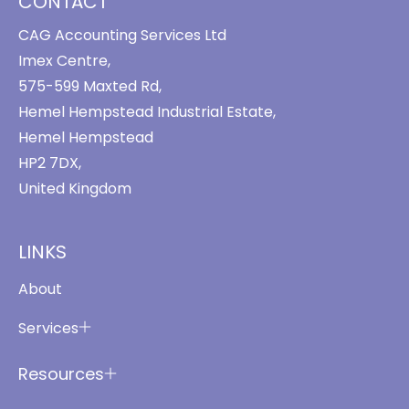
CONTACT
CAG Accounting Services Ltd
Imex Centre,
575-599 Maxted Rd,
Hemel Hempstead Industrial Estate,
Hemel Hempstead
HP2 7DX,
United Kingdom
LINKS
About
Services
Resources