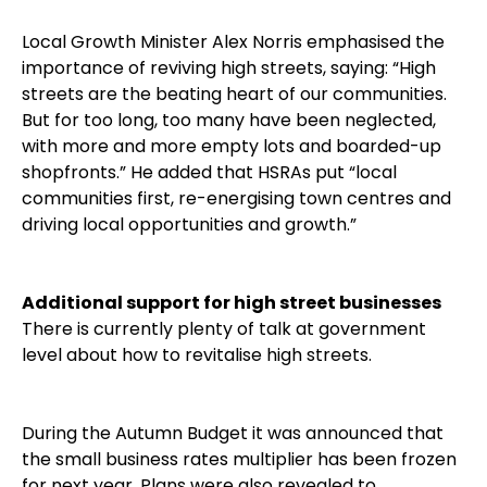
Local Growth Minister Alex Norris emphasised the
importance of reviving high streets, saying: “High
streets are the beating heart of our communities.
But for too long, too many have been neglected,
with more and more empty lots and boarded-up
shopfronts.” He added that HSRAs put “local
communities first, re-energising town centres and
driving local opportunities and growth.”
Additional support for high street businesses
There is currently plenty of talk at government
level about how to revitalise high streets.
During the Autumn Budget it was announced that
the small business rates multiplier has been frozen
for next year. Plans were also revealed to