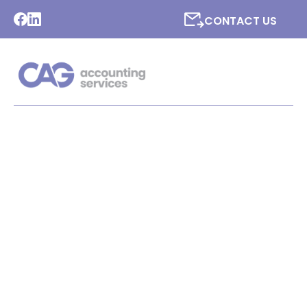
CONTACT US
LATEST NEWS FROM CAG
ACCOUNTING SERVICES
LTD