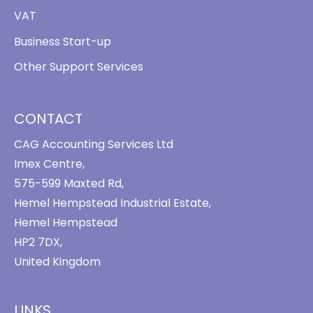
VAT
Business Start-up
Other Support Services
CONTACT
CAG Accounting Services Ltd
Imex Centre,
575-599 Maxted Rd,
Hemel Hempstead Industrial Estate,
Hemel Hempstead
HP2 7DX,
United Kingdom
LINKS