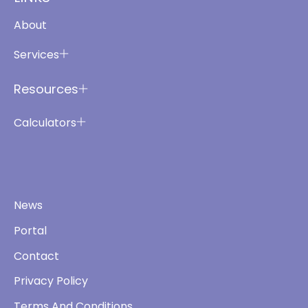
About
Services
Resources
Calculators
News
Portal
Contact
Privacy Policy
Terms And Conditions