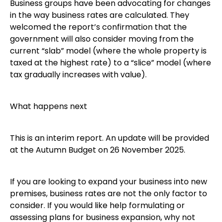
Business groups have been advocating for changes
in the way business rates are calculated. They
welcomed the report’s confirmation that the
government will also consider moving from the
current “slab” model (where the whole property is
taxed at the highest rate) to a “slice” model (where
tax gradually increases with value).
What happens next
This is an interim report. An update will be provided
at the Autumn Budget on 26 November 2025.
If you are looking to expand your business into new
premises, business rates are not the only factor to
consider. If you would like help formulating or
assessing plans for business expansion, why not