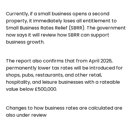
Currently, if a small business opens a second
property, it immediately loses all entitlement to
Small Business Rates Relief (SBRR). The government
now says it will review how SBRR can support
business growth.
The report also confirms that from April 2026,
permanently lower tax rates will be introduced for
shops, pubs, restaurants, and other retail,
hospitality, and leisure businesses with a rateable
value below £500,000.
Changes to how business rates are calculated are
also under review