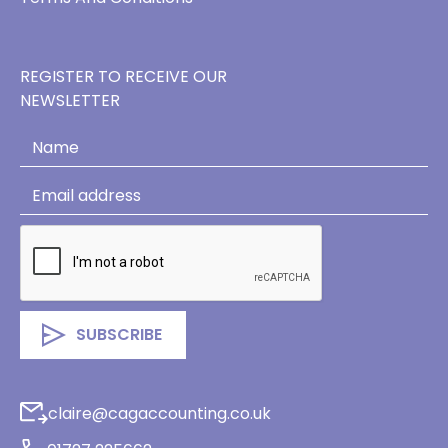
REGISTER TO RECEIVE OUR
NEWSLETTER
claire@cagaccounting.co.uk