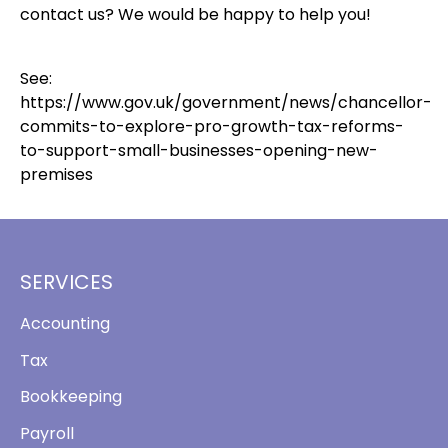
contact us? We would be happy to help you!
See:
https://www.gov.uk/government/news/chancellor-
commits-to-explore-pro-growth-tax-reforms-
to-support-small-businesses-opening-new-
premises
SERVICES
Accounting
Tax
Bookkeeping
Payroll