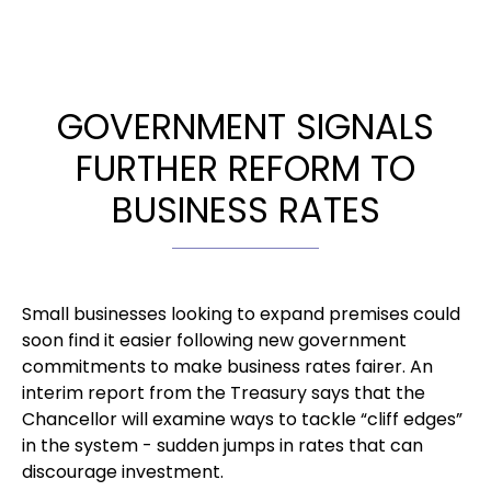
GOVERNMENT SIGNALS
FURTHER REFORM TO
BUSINESS RATES
Small businesses looking to expand premises could
soon find it easier following new government
commitments to make business rates fairer. An
interim report from the Treasury says that the
Chancellor will examine ways to tackle “cliff edges”
in the system - sudden jumps in rates that can
discourage investment.