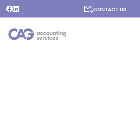
CONTACT US
LATEST NEWS FROM CAG
ACCOUNTING SERVICES
LTD