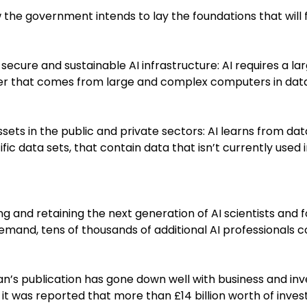
 the government intends to lay the foundations that will 
t, secure and sustainable AI infrastructure: AI requires a l
r that comes from large and complex computers in data
sets in the public and private sectors: AI learns from da
tific data sets, that contain data that isn’t currently used 
ing and retaining the next generation of AI scientists and
emand, tens of thousands of additional AI professionals 
an’s publication has gone down well with business and inv
, it was reported that more than £14 billion worth of inve