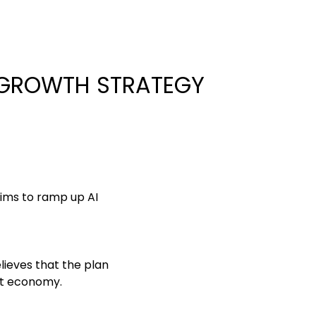
 GROWTH STRATEGY
ims to ramp up AI
lieves that the plan
et economy.