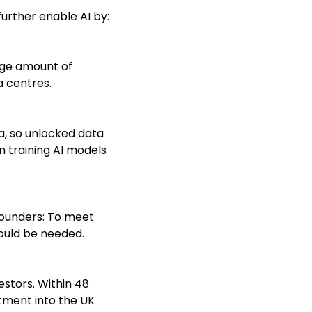
further enable AI by:
arge amount of
 centres.
ta, so unlocked data
in training AI models
 founders: To meet
could be needed.
estors. Within 48
stment into the UK