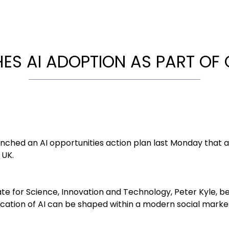
ES AI ADOPTION AS PART OF
ched an AI opportunities action plan last Monday that a
 UK.
te for Science, Innovation and Technology, Peter Kyle, be
cation of AI can be shaped within a modern social mark