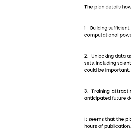
The plan details how
1. Building sufficien
computational powe
2. Unlocking data as
sets, including scien
could be important.
3. Training, attract
anticipated future d
It seems that the pl
hours of publication