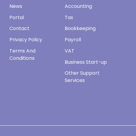
News
Accounting
Portal
Tax
Contact
Bookkeeping
Privacy Policy
Payroll
Terms And
VAT
Conditions
Business Start-up
Other Support
Services