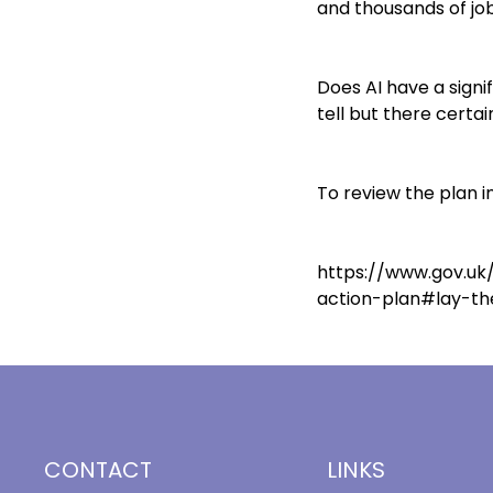
and thousands of jo
Does AI have a signi
tell but there certai
To review the plan in 
https://www.gov.uk/
action-plan#lay-th
CONTACT
LINKS