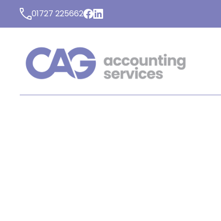
01727 225662
LATEST NEWS FROM C
ACCOUNTING SERVICE