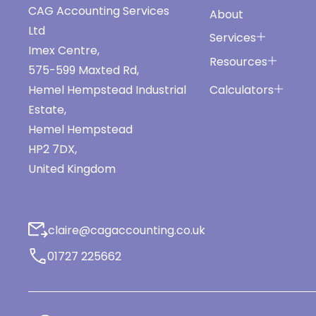
CAG Accounting Services
About
Ltd
Services
Imex Centre,
Resources
575-599 Maxted Rd,
Calculators
Hemel Hempstead Industrial
Estate,
Hemel Hempstead
HP2 7DX,
United Kingdom
claire@cagaccounting.co.uk
01727 225662