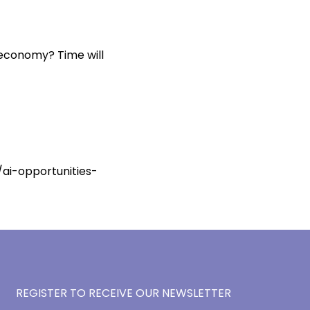
K economy? Time will
ai-opportunities-
REGISTER TO RECEIVE OUR NEWSLETTER