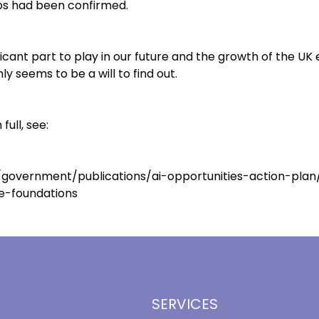
bs had been confirmed.
ficant part to play in our future and the growth of the U
nly seems to be a will to find out.
full, see:
government/publications/ai-opportunities-action-plan/
e-foundations
SERVICES