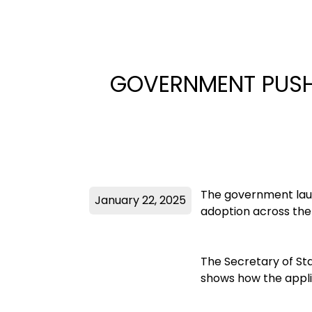
GOVERNMENT PUSH
The government laun
January 22, 2025
adoption across the
The Secretary of Sta
shows how the appli