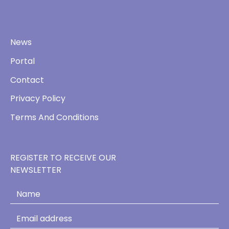
News
Portal
Contact
Privacy Policy
Terms And Conditions
REGISTER TO RECEIVE OUR
NEWSLETTER