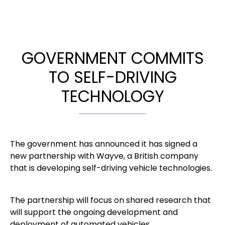
GOVERNMENT COMMITS
TO SELF-DRIVING
TECHNOLOGY
The government has announced it has signed a
new partnership with Wayve, a British company
that is developing self-driving vehicle technologies.
The partnership will focus on shared research that
will support the ongoing development and
deployment of automated vehicles.