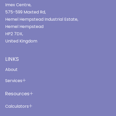
Imex Centre,
575-599 Maxted Rd,
Hemel Hempstead Industrial Estate,
Hemel Hempstead
HP2 7DX,
United Kingdom
LINKS
About
Services
Resources
Calculators