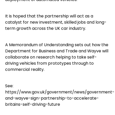
It is hoped that the partnership will act as a
catalyst for new investment, skilled jobs and long-
term growth across the UK car industry.
A Memorandum of Understanding sets out how the
Department for Business and Trade and Wayve will
collaborate on research helping to take self-
driving vehicles from prototypes through to
commercial reality.
See:
https://www.gov.uk/government/news/government-
and-wayve-sign-partnership-to-accelerate-
britains-self-driving-future