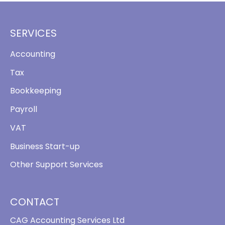
SERVICES
Accounting
Tax
Bookkeeping
Payroll
VAT
Business Start-up
Other Support Services
CONTACT
CAG Accounting Services Ltd