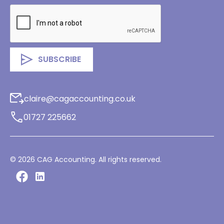
claire@cagaccounting.co.uk
01727 225662
©
2026
CAG Accounting. All rights reserved.