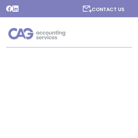
CONTACT US
LATEST NEWS FROM CAG
ACCOUNTING SERVICES
LTD