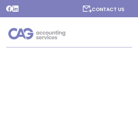
CONTACT US
LATEST NEWS FROM CAG
ACCOUNTING SERVICES
LTD