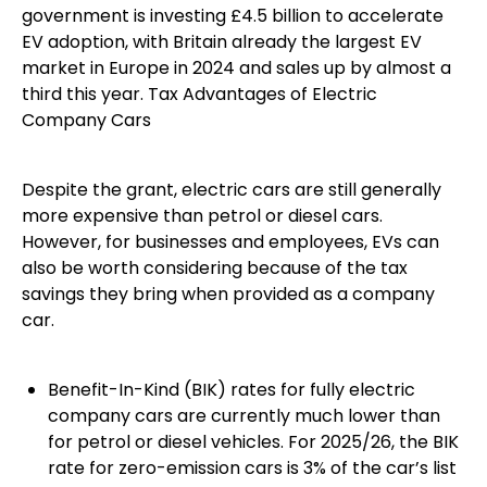
government is investing £4.5 billion to accelerate
EV adoption, with Britain already the largest EV
market in Europe in 2024 and sales up by almost a
third this year. Tax Advantages of Electric
Company Cars
Despite the grant, electric cars are still generally
more expensive than petrol or diesel cars.
However, for businesses and employees, EVs can
also be worth considering because of the tax
savings they bring when provided as a company
car.
Benefit-In-Kind (BIK) rates for fully electric
company cars are currently much lower than
for petrol or diesel vehicles. For 2025/26, the BIK
rate for zero-emission cars is 3% of the car’s list