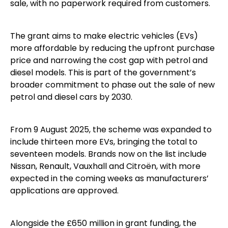
sale, with no paperwork required from customers.
The grant aims to make electric vehicles (EVs)
more affordable by reducing the upfront purchase
price and narrowing the cost gap with petrol and
diesel models. This is part of the government’s
broader commitment to phase out the sale of new
petrol and diesel cars by 2030.
From 9 August 2025, the scheme was expanded to
include thirteen more EVs, bringing the total to
seventeen models. Brands now on the list include
Nissan, Renault, Vauxhall and Citroën, with more
expected in the coming weeks as manufacturers’
applications are approved.
Alongside the £650 million in grant funding, the