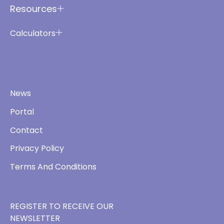
Resources
Calculators
News
Portal
Contact
Privacy Policy
Terms And Conditions
REGISTER TO RECEIVE OUR
NEWSLETTER