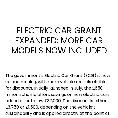
ELECTRIC CAR GRANT
EXPANDED: MORE CAR
MODELS NOW INCLUDED
The government’s Electric Car Grant (ECG) is now
up and running, with more vehicle models eligible
for discounts. Initially launched in July, the £650
million scheme offers savings on new electric cars
priced at or below £37,000. The discount is either
£3,750 or £1,500, depending on the vehicle’s
sustainability and is applied directly at the point of