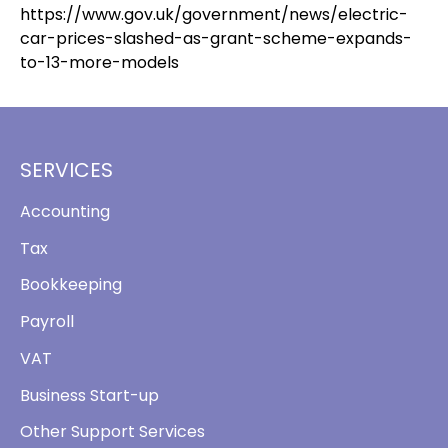
https://www.gov.uk/government/news/electric-
car-prices-slashed-as-grant-scheme-expands-
to-13-more-models
SERVICES
Accounting
Tax
Bookkeeping
Payroll
VAT
Business Start-up
Other Support Services