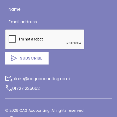
claire@cagaccounting.co.uk
01727 225662
©
2026
CAG Accounting. All rights reserved.