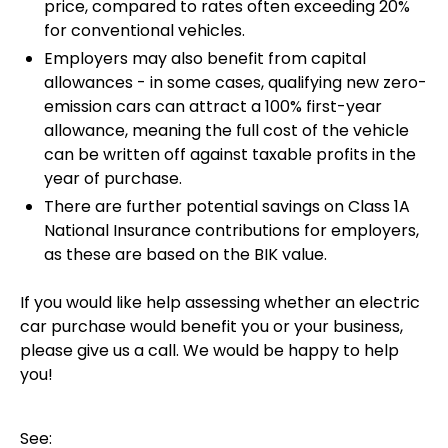
price, compared to rates often exceeding 20%
for conventional vehicles.
Employers may also benefit from capital
allowances - in some cases, qualifying new zero-
emission cars can attract a 100% first-year
allowance, meaning the full cost of the vehicle
can be written off against taxable profits in the
year of purchase.
There are further potential savings on Class 1A
National Insurance contributions for employers,
as these are based on the BIK value.
If you would like help assessing whether an electric
car purchase would benefit you or your business,
please give us a call. We would be happy to help
you!
See: