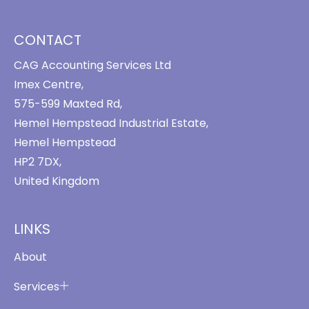
CONTACT
CAG Accounting Services Ltd
Imex Centre,
575-599 Maxted Rd,
Hemel Hempstead Industrial Estate,
Hemel Hempstead
HP2 7DX,
United Kingdom
LINKS
About
Services