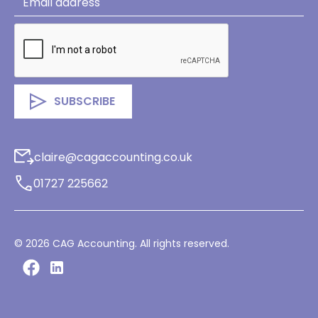
claire@cagaccounting.co.uk
01727 225662
©
2026
CAG Accounting. All rights reserved.