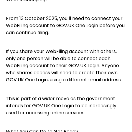
From 13 October 2025, you’ll need to connect your
WebFiling account to GOV.UK One Login before you
can continue filing.
If you share your WebFiling account with others,
only one person will be able to connect each
WebFiling account to their GOV.UK Login. Anyone
who shares access will need to create their own
GOV.UK One Login, using a different email address.
This is part of a wider move as the government
intends for GOV.UK One Login to be increasingly
used for accessing online services.
What You Can Do to Get Ready