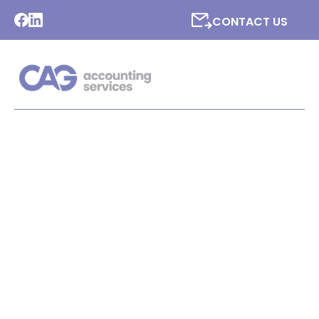
CONTACT US
LATEST NEWS FROM CAG
ACCOUNTING SERVICES
LTD