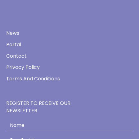
News
Portal
Contact
Privacy Policy
Terms And Conditions
REGISTER TO RECEIVE OUR
NEWSLETTER