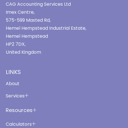
CAG Accounting Services Ltd
Imex Centre,
575-599 Maxted Rd,
Hemel Hempstead Industrial Estate,
Hemel Hempstead
HP2 7DX,
United Kingdom
LINKS
About
Services
Resources
Calculators