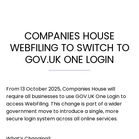
COMPANIES HOUSE
WEBFILING TO SWITCH TO
GOV.UK ONE LOGIN
From 13 October 2025, Companies House will
require all businesses to use GOV.UK One Login to
access WebFiling. This change is part of a wider
government move to introduce a single, more
secure login system across all online services.
What’s Changing?