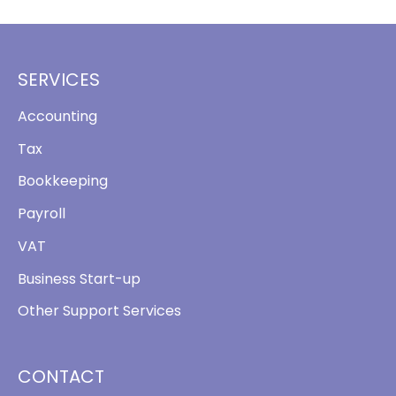
SERVICES
Accounting
Tax
Bookkeeping
Payroll
VAT
Business Start-up
Other Support Services
CONTACT