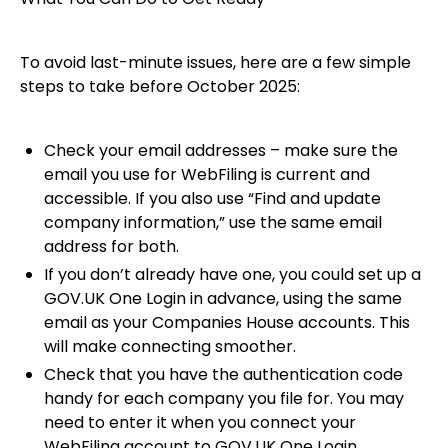
To avoid last-minute issues, here are a few simple
steps to take before October 2025:
Check your email addresses – make sure the
email you use for WebFiling is current and
accessible. If you also use “Find and update
company information,” use the same email
address for both.
If you don’t already have one, you could set up a
GOV.UK One Login in advance, using the same
email as your Companies House accounts. This
will make connecting smoother.
Check that you have the authentication code
handy for each company you file for. You may
need to enter it when you connect your
WebFiling account to GOV.UK One Login.