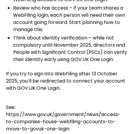
Review who has access – if your team shares a
WebFiling login, each person will need their own
account going forward. Start planning how to
manage this.
Think about identity verification – while not
compulsory until November 2025, directors and
People with Significant Control (PSCs) can verify
their identity early using GOV.UK One Login.
If you try to sign into WebFiling after 13 October
2025, you’ll be redirected to connect your account
with GOV.UK One Login.
See:
https://www.gov.uk/government/news/access-
to-companies-house-webfiling-accounts-to-
move-to-govuk-one-login