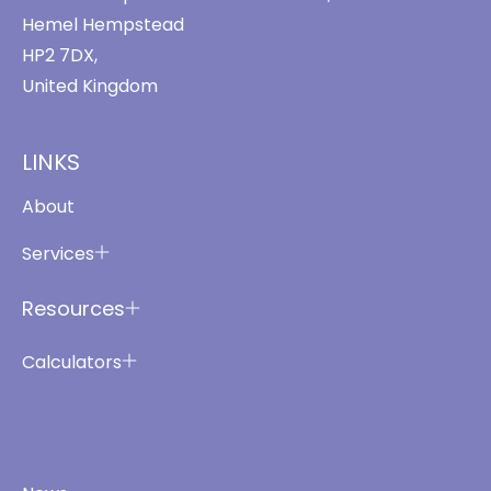
Hemel Hempstead
HP2 7DX,
United Kingdom
LINKS
About
Services
Resources
Calculators