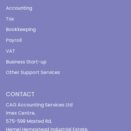
Accounting
Tax
Bookkeeping
Payroll
VAT
Business Start-up
Other Support Services
CONTACT
CAG Accounting Services Ltd
Imex Centre,
575-599 Maxted Rd,
Hemel Hempstead Industrial Estate,