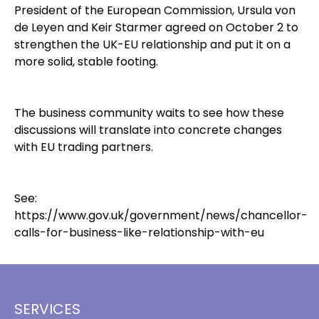
President of the European Commission, Ursula von
de Leyen and Keir Starmer agreed on October 2 to
strengthen the UK-EU relationship and put it on a
more solid, stable footing.
The business community waits to see how these
discussions will translate into concrete changes
with EU trading partners.
See:
https://www.gov.uk/government/news/chancellor-
calls-for-business-like-relationship-with-eu
SERVICES