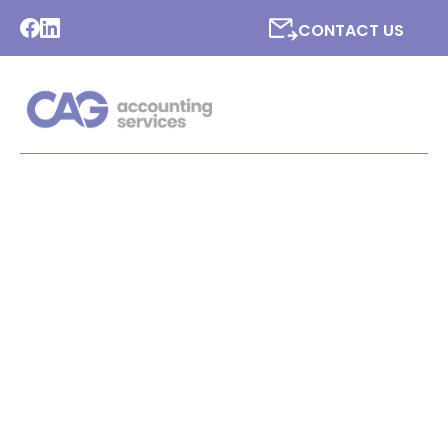
CONTACT US
LATEST NEWS FROM CAG
ACCOUNTING SERVICES
LTD