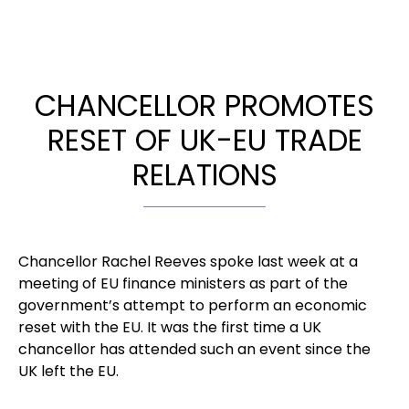
CHANCELLOR PROMOTES
RESET OF UK-EU TRADE
RELATIONS
Chancellor Rachel Reeves spoke last week at a
meeting of EU finance ministers as part of the
government’s attempt to perform an economic
reset with the EU. It was the first time a UK
chancellor has attended such an event since the
UK left the EU.