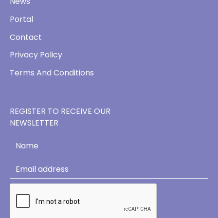
News
Portal
Contact
Privacy Policy
Terms And Conditions
REGISTER TO RECEIVE OUR
NEWSLETTER