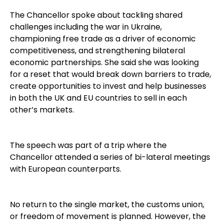
The Chancellor spoke about tackling shared
challenges including the war in Ukraine,
championing free trade as a driver of economic
competitiveness, and strengthening bilateral
economic partnerships. She said she was looking
for a reset that would break down barriers to trade,
create opportunities to invest and help businesses
in both the UK and EU countries to sell in each
other’s markets.
The speech was part of a trip where the
Chancellor attended a series of bi-lateral meetings
with European counterparts.
No return to the single market, the customs union,
or freedom of movement is planned. However, the