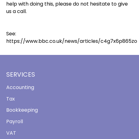
help with doing this, please do not hesitate to give
us a call.
See:
https://www.bbc.co.uk/news/articles/c4g7x6p865zo
SERVICES
Accounting
Tax
Bookkeeping
Payroll
VAT