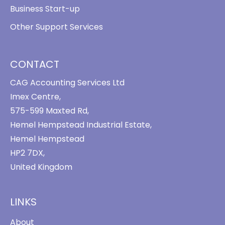
Business Start-up
Other Support Services
CONTACT
CAG Accounting Services Ltd
Imex Centre,
575-599 Maxted Rd,
Hemel Hempstead Industrial Estate,
Hemel Hempstead
HP2 7DX,
United Kingdom
LINKS
About