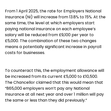
From 1 April 2025, the rate for Employers National
Insurance (NI) will increase from 13.8% to 15%. At the
same time, the level at which employers start
paying national insurance on each employee’s
salary will be reduced from £9,100 per year to
£5,000. The combination of these two changes
means a potentially significant increase in payroll
costs for businesses.
To counteract this, the employment allowance will
be increased from its current £5,000 to £10,500.
The Chancellor claimed that this would mean that
“865,000 employers won’t pay any National
Insurance at all next year and over 1 million will pay
the same or less than they did previously.”