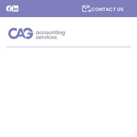
CONTACT US
LATEST NEWS FROM CAG
ACCOUNTING SERVICES
LTD