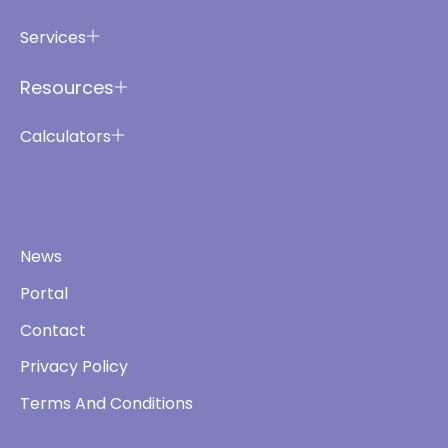
Services
Resources
Calculators
News
Portal
Contact
Privacy Policy
Terms And Conditions