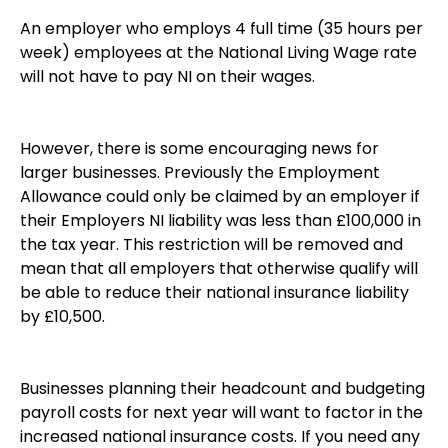
An employer who employs 4 full time (35 hours per
week) employees at the National Living Wage rate
will not have to pay NI on their wages.
However, there is some encouraging news for
larger businesses. Previously the Employment
Allowance could only be claimed by an employer if
their Employers NI liability was less than £100,000 in
the tax year. This restriction will be removed and
mean that all employers that otherwise qualify will
be able to reduce their national insurance liability
by £10,500.
Businesses planning their headcount and budgeting
payroll costs for next year will want to factor in the
increased national insurance costs. If you need any