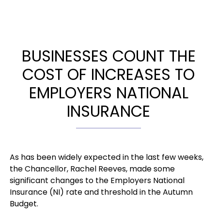
BUSINESSES COUNT THE
COST OF INCREASES TO
EMPLOYERS NATIONAL
INSURANCE
As has been widely expected in the last few weeks,
the Chancellor, Rachel Reeves, made some
significant changes to the Employers National
Insurance (NI) rate and threshold in the Autumn
Budget.