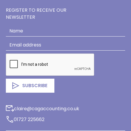
REGISTER TO RECEIVE OUR
NEWSLETTER
claire@cagaccounting.co.uk
01727 225662