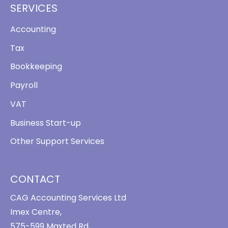
SERVICES
Accounting
Tax
Bookkeeping
Payroll
VAT
Business Start-up
Other Support Services
CONTACT
CAG Accounting Services Ltd
Imex Centre,
575-599 Maxted Rd,