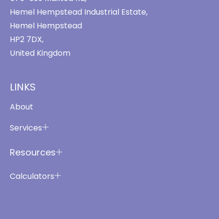
Hemel Hempstead Industrial Estate,
Hemel Hempstead
HP2 7DX,
United Kingdom
LINKS
About
Services
Resources
Calculators