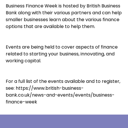
Business Finance Week is hosted by British Business
Bank along with their various partners and can help
smaller businesses learn about the various finance
options that are available to help them.
Events are being held to cover aspects of finance
related to starting your business, innovating, and
working capital.
For a full list of the events available and to register,
see:
https://www.british-business-
bank.co.uk/news-and-events/events/business-
finance-week