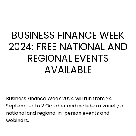
BUSINESS FINANCE WEEK
2024: FREE NATIONAL AND
REGIONAL EVENTS
AVAILABLE
Business Finance Week 2024 will run from 24
September to 2 October and includes a variety of
national and regional in-person events and
webinars.