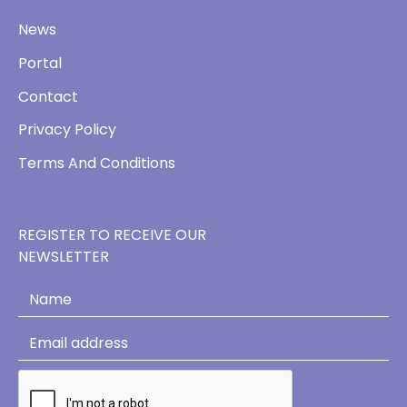
News
Portal
Contact
Privacy Policy
Terms And Conditions
REGISTER TO RECEIVE OUR
NEWSLETTER