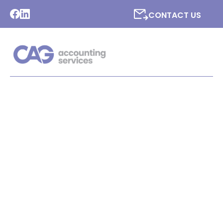
CONTACT US
LATEST NEWS FROM CAG
ACCOUNTING SERVICES
LTD