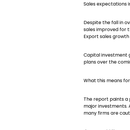
Sales expectations 
Despite the fall in 
sales improved for t
Export sales growth 
Capital investment 
plans over the comi
What this means for
The report paints a 
major investments. 
many firms are cauti