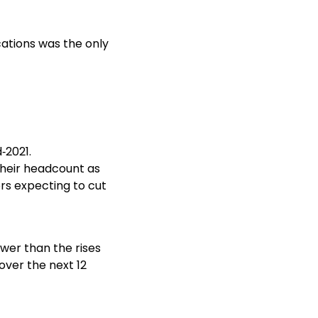
ations was the only
‑2021.
their headcount as
rs expecting to cut
ower than the rises
over the next 12