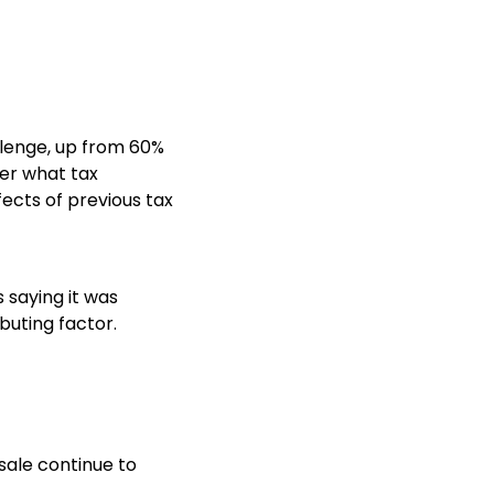
llenge, up from 60%
ver what tax
ects of previous tax
 saying it was
buting factor.
sale continue to