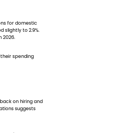
ions for domestic
 slightly to 2.9%.
n 2026.
 their spending
 back on hiring and
ations suggests