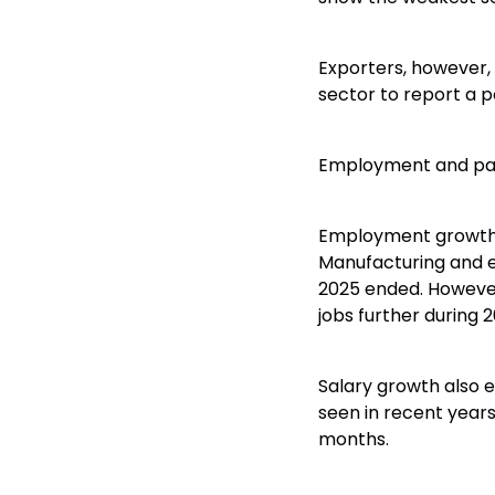
Exporters, however,
sector to report a po
Employment and pa
Employment growth sl
Manufacturing and e
2025 ended. However
jobs further during 2
Salary growth also e
seen in recent years
months.