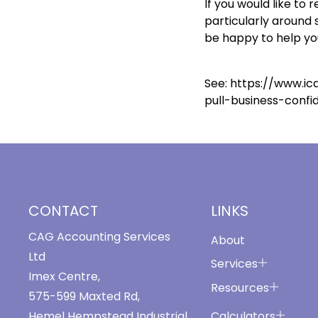
If you would like to
particularly around 
be happy to help yo
See:
https://www.ic
pull-business-confi
CONTACT
LINKS
CAG Accounting Services
About
Ltd
Services
Imex Centre,
Resources
575-599 Maxted Rd,
Calculators
Hemel Hempstead Industrial