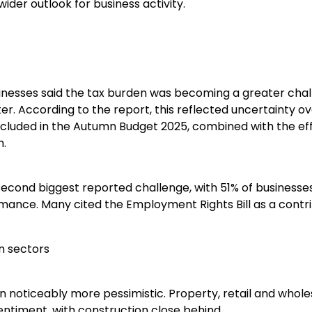
ider outlook for business activity.
inesses said the tax burden was becoming a greater cha
ter. According to the report, this reflected uncertainty o
cluded in the Autumn Budget 2025, combined with the eff
h.
econd biggest reported challenge, with 51% of businesses
mance. Many cited the Employment Rights Bill as a contri
n sectors
 noticeably more pessimistic. Property, retail and whole
ntiment, with construction close behind.