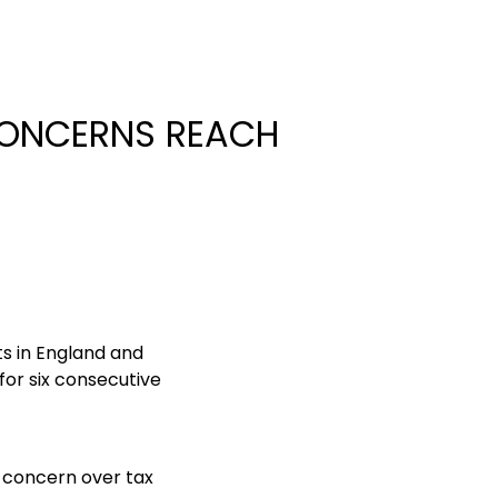
 CONCERNS REACH
ts in England and
for six consecutive
g concern over tax