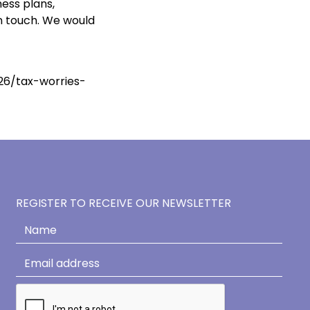
ness plans,
in touch. We would
26/tax-worries-
REGISTER TO RECEIVE OUR NEWSLETTER