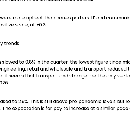
 were more upbeat than non‑exporters. IT and communic
sitive score, at +0.3.
y trends
owed to 0.8% in the quarter, the lowest figure since mid
ngineering, retail and wholesale and transport reduced 
, it seems that transport and storage are the only secto
026.
ased to 2.9%. This is still above pre‑pandemic levels but l
. The expectation is for pay to increase at a similar pace 