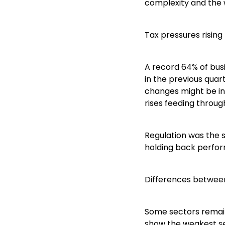
complexity and the w
Tax pressures rising
A record 64% of bus
in the previous quar
changes might be in
rises feeding throug
Regulation was the s
holding back perfor
Differences betwee
Some sectors remain
show the weakest se