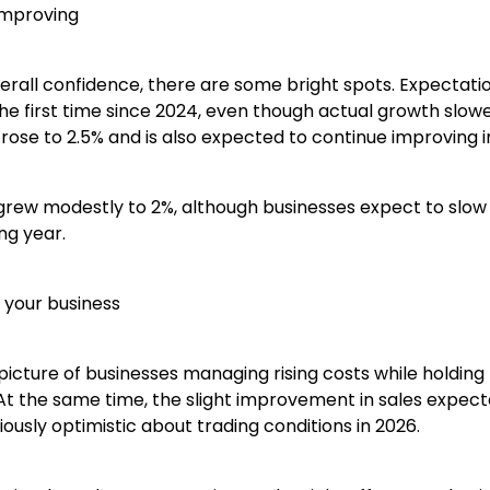
improving
overall confidence, there are some bright spots. Expectat
he first time since 2024, even though actual growth slowed
rose to 2.5% and is also expected to continue improving i
grew modestly to 2%, although businesses expect to slow
ng year.
 your business
picture of businesses managing rising costs while holding
At the same time, the slight improvement in sales expect
ously optimistic about trading conditions in 2026.