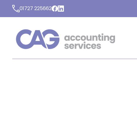
01727 225662
LATEST NEWS FROM C
ACCOUNTING SERVICE