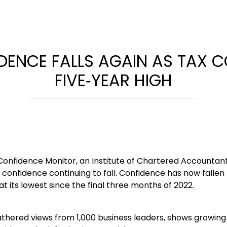
DENCE FALLS AGAIN AS TAX
FIVE‑YEAR HIGH
 Confidence Monitor, an Institute of Chartered Accountan
confidence continuing to fall. Confidence has now fallen 
at its lowest since the final three months of 2022.
athered views from 1,000 business leaders, shows growin