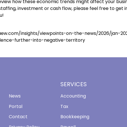
 review how these economic trends might affect your busi
staffing, investment or cash flow, please feel free to get 
u!
aew.com/insights/viewpoints-on-the-news/2026/jan-20
dence-further-into-negative-territory
SERVICES
News
Accounting
Portal
Tax
Contact
Bookkeeping