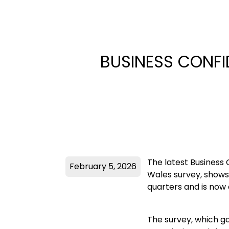
BUSINESS CONFI
The latest Business
February 5, 2026
Wales survey, shows 
quarters and is now 
The survey, which g