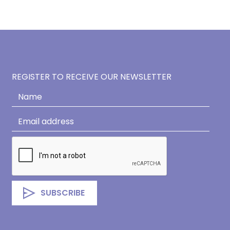
REGISTER TO RECEIVE OUR NEWSLETTER