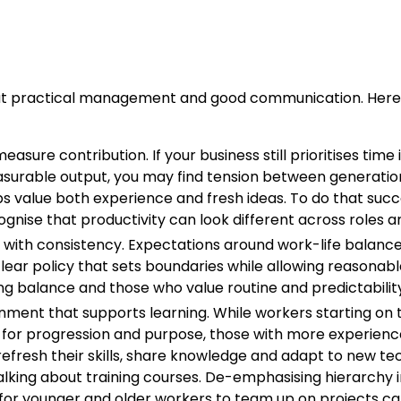
bout practical management and good communication. Here 
sure contribution. If your business still prioritises time i
easurable output, you may find tension between generation
 value both experience and fresh ideas. To do that succes
gnise that productivity can look different across roles a
ty with consistency. Expectations around work-life balance 
clear policy that sets boundaries while allowing reasonab
g balance and those who value routine and predictability
nment that supports learning. While workers starting on 
g for progression and purpose, those with more experienc
refresh their skills, share knowledge and adapt to new te
alking about training courses. De-emphasising hierarchy 
 for younger and older workers to team up on projects ca