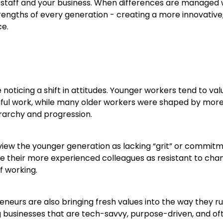
 staff and your business. When differences are managed w
rengths of every generation - creating a more innovative,
ce.
oticing a shift in attitudes. Younger workers tend to value
ful work, while many older workers were shaped by more 
rarchy and progression.
iew the younger generation as lacking “grit” or commitm
 their more experienced colleagues as resistant to ch
f working.
eurs are also bringing fresh values into the way they ru
g businesses that are tech-savvy, purpose-driven, and of