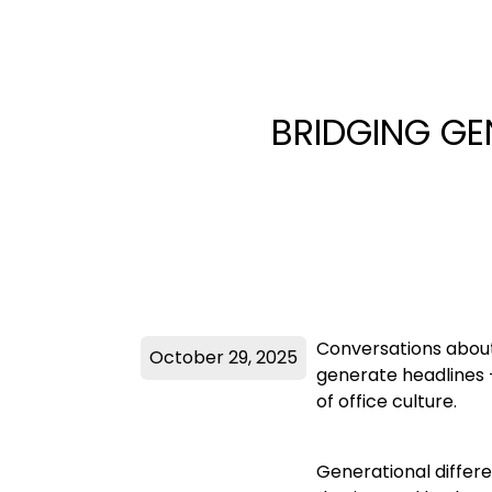
BRIDGING GE
Conversations about
October 29, 2025
generate headlines 
of office culture.
Generational differe