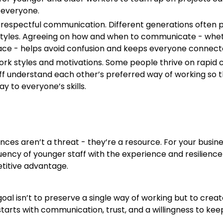
 everyone.
respectful communication. Different generations often p
tyles. Agreeing on how and when to communicate - whe
face - helps avoid confusion and keeps everyone connect
ork styles and motivations. Some people thrive on rapid 
taff understand each other’s preferred way of working so
lay to everyone’s skills.
nces aren’t a threat - they’re a resource. For your busine
luency of younger staff with the experience and resilience
titive advantage.
oal isn’t to preserve a single way of working but to crea
starts with communication, trust, and a willingness to ke