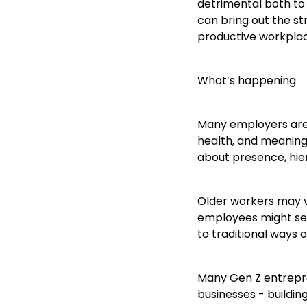
detrimental both to
can bring out the st
productive workpla
What’s happening
Many employers are n
health, and meaning
about presence, hie
Older workers may v
employees might see
to traditional ways o
Many Gen Z entrepren
businesses - buildin