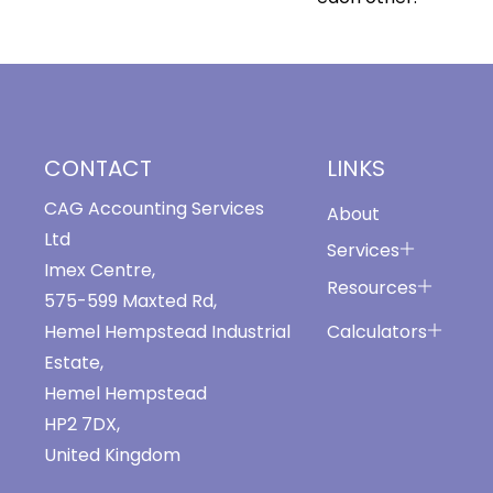
CONTACT
LINKS
CAG Accounting Services
About
Ltd
Services
Imex Centre,
Resources
575-599 Maxted Rd,
Calculators
Hemel Hempstead Industrial
Estate,
Hemel Hempstead
HP2 7DX,
United Kingdom