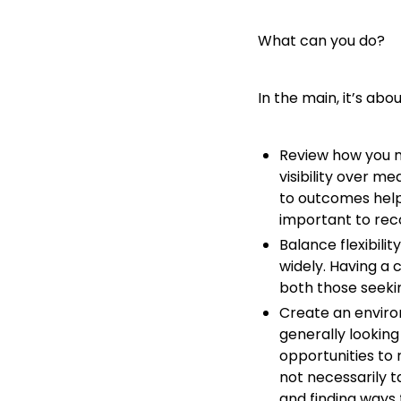
What can you do?
In the main, it’s a
Review how you mea
visibility over m
to outcomes helps
important to reco
Balance flexibili
widely. Having a 
both those seekin
Create an enviro
generally lookin
opportunities to 
not necessarily t
and finding ways