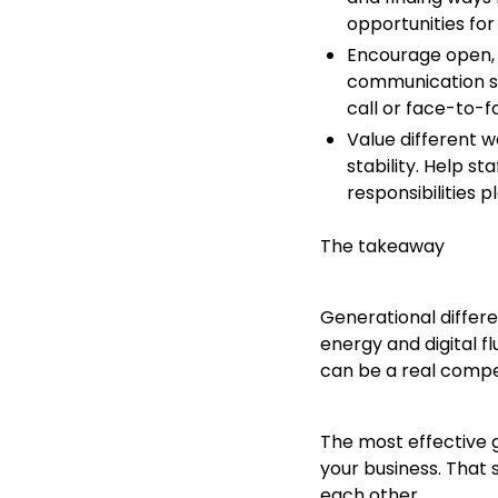
opportunities for
Encourage open, 
communication s
call or face-to-
Value different w
stability. Help s
responsibilities p
The takeaway
Generational differe
energy and digital f
can be a real compe
The most effective g
your business. That 
each other.