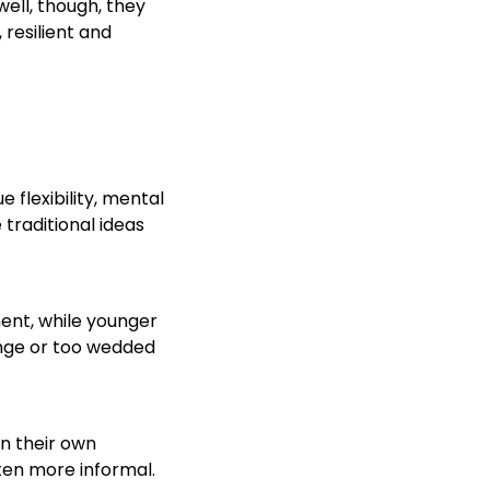
ell, though, they
 resilient and
 flexibility, mental
traditional ideas
ent, while younger
ange or too wedded
n their own
ten more informal.