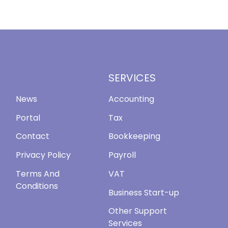
SERVICES
News
Accounting
Portal
Tax
Contact
Bookkeeping
Privacy Policy
Payroll
Terms And
VAT
Conditions
Business Start-up
Other Support
Services