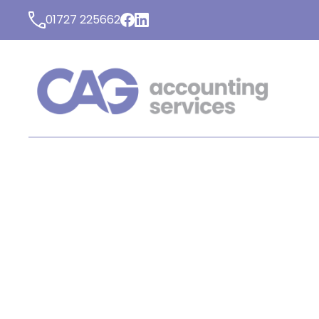
01727 225662
LATEST NEWS FROM C
ACCOUNTING SERVICE