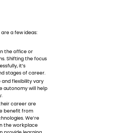
are a few ideas:
n the office or
s. Shifting the focus
sfully, it’s
nd stages of career.
and flexibility vary
le autonomy will help
.
their career are
e benefit from
chnologies. We’re
in the workplace
n provide learning