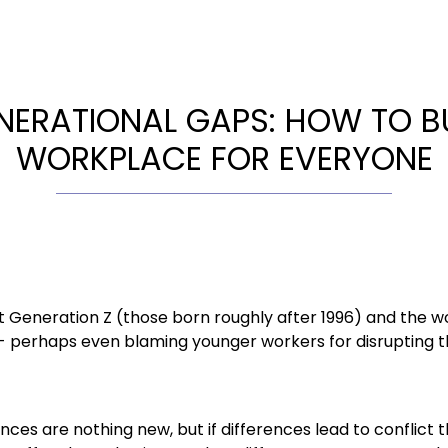
NERATIONAL GAPS: HOW TO BU
WORKPLACE FOR EVERYONE
 Generation Z (those born roughly after 1996) and the w
- perhaps even blaming younger workers for disrupting t
nces are nothing new, but if differences lead to conflict 