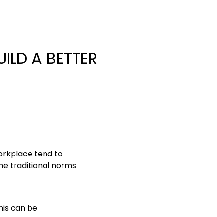
ILD A BETTER
orkplace tend to
he traditional norms
this can be