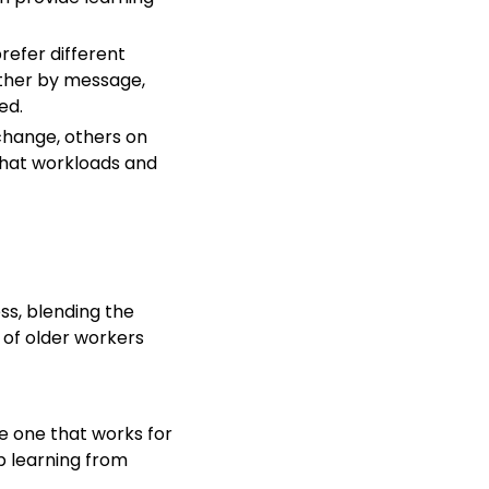
refer different
ther by message,
ed.
change, others on
 that workloads and
ss, blending the
 of older workers
te one that works for
ep learning from