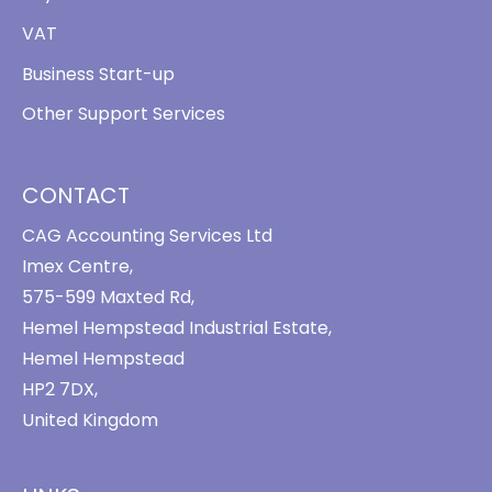
VAT
Business Start-up
Other Support Services
CONTACT
CAG Accounting Services Ltd
Imex Centre,
575-599 Maxted Rd,
Hemel Hempstead Industrial Estate,
Hemel Hempstead
HP2 7DX,
United Kingdom