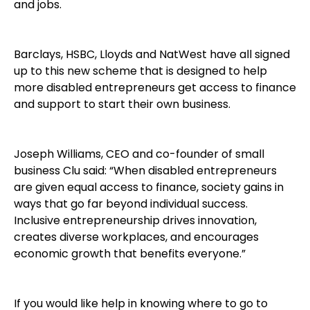
and jobs.
Barclays, HSBC, Lloyds and NatWest have all signed
up to this new scheme that is designed to help
more disabled entrepreneurs get access to finance
and support to start their own business.
Joseph Williams, CEO and co-founder of small
business Clu said: “When disabled entrepreneurs
are given equal access to finance, society gains in
ways that go far beyond individual success.
Inclusive entrepreneurship drives innovation,
creates diverse workplaces, and encourages
economic growth that benefits everyone.”
If you would like help in knowing where to go to