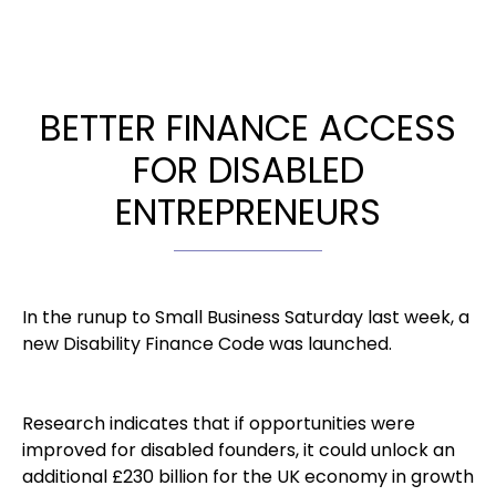
BETTER FINANCE ACCESS
FOR DISABLED
ENTREPRENEURS
In the runup to Small Business Saturday last week, a
new Disability Finance Code was launched.
Research indicates that if opportunities were
improved for disabled founders, it could unlock an
additional £230 billion for the UK economy in growth