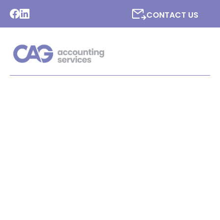
CONTACT US
LATEST NEWS FROM CAG
ACCOUNTING SERVICES
LTD