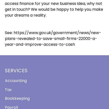
access finance for your new business idea, why not
get in touch? We would be happy to help you make
your dreams a reality.
See:
https://www.gov.uk/government/news/new-
plans-revealed-to-save-small-firms-22000-a-
year-and-improve-access-to-cash
SERVICES
Accounting
Tax
Bookkeeping
Payroll