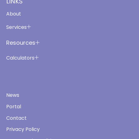
LINKS
About
Services
Resources
Calculators
News
Portal
Contact
Privacy Policy