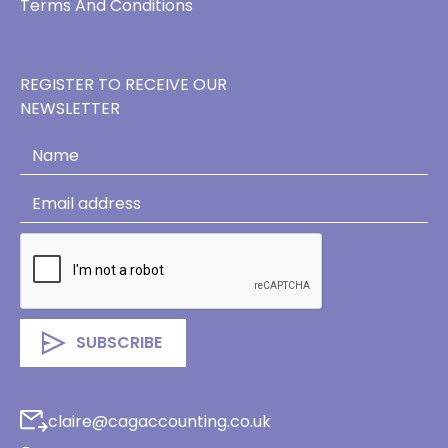
Terms And Conditions
REGISTER TO RECEIVE OUR
NEWSLETTER
claire@cagaccounting.co.uk