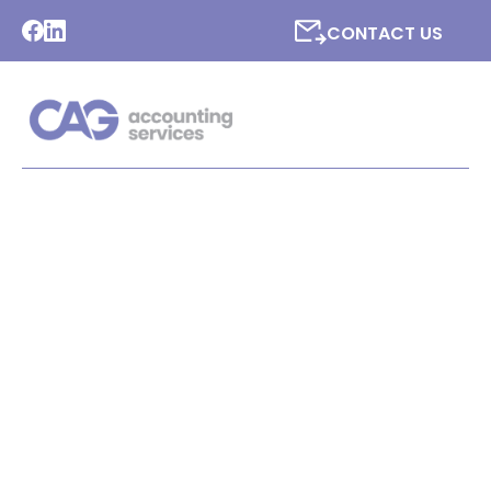
CONTACT US
LATEST NEWS FROM CAG
ACCOUNTING SERVICES
LTD