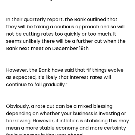
In their quarterly report, the Bank outlined that
they will be taking a cautious approach and so will
not be cutting rates too quickly or too much. It
seems unlikely there will be a further cut when the
Bank next meet on December 19th.
However, the Bank have said that “if things evolve
as expected, it’s likely that interest rates will
continue to fall gradually.”
Obviously, a rate cut can be a mixed blessing
depending on whether your business is investing or
borrowing. However, if inflation is stabilising this may
mean a more stable economy and more certainty