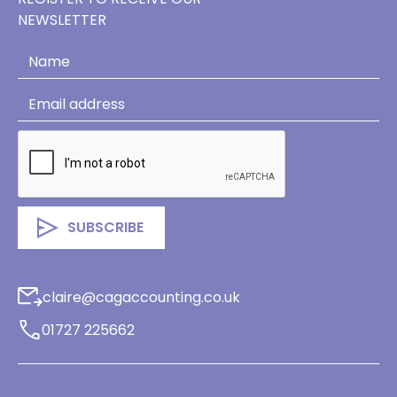
NEWSLETTER
claire@cagaccounting.co.uk
01727 225662