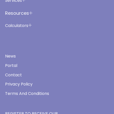
Services
Resources
Calculators
News
Portal
Contact
Privacy Policy
Terms And Conditions
REGISTER TO RECEIVE OUR