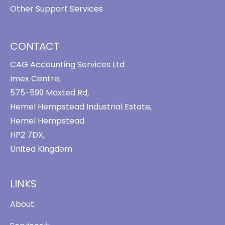
Other Support Services
CONTACT
CAG Accounting Services Ltd
Imex Centre,
575-599 Maxted Rd,
Hemel Hempstead Industrial Estate,
Hemel Hempstead
HP2 7DX,
United Kingdom
LINKS
About