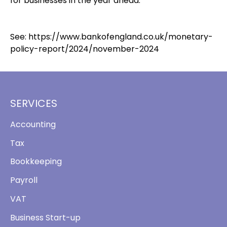
for businesses in the year ahead.
See:
https://www.bankofengland.co.uk/monetary-
policy-report/2024/november-2024
SERVICES
Accounting
Tax
Bookkeeping
Payroll
VAT
Business Start-up