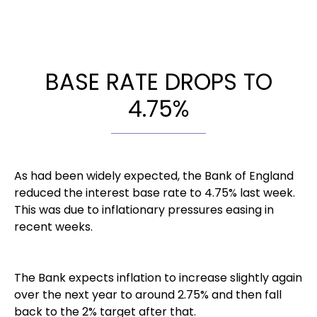
BASE RATE DROPS TO
4.75%
As had been widely expected, the Bank of England
reduced the interest base rate to 4.75% last week.
This was due to inflationary pressures easing in
recent weeks.
The Bank expects inflation to increase slightly again
over the next year to around 2.75% and then fall
back to the 2% target after that.