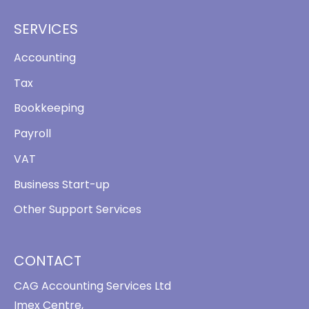
SERVICES
Accounting
Tax
Bookkeeping
Payroll
VAT
Business Start-up
Other Support Services
CONTACT
CAG Accounting Services Ltd
Imex Centre,