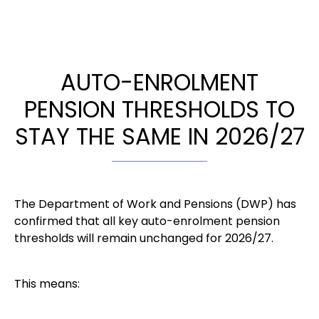
AUTO-ENROLMENT
PENSION THRESHOLDS TO
STAY THE SAME IN 2026/27
The Department of Work and Pensions (DWP) has
confirmed that all key auto-enrolment pension
thresholds will remain unchanged for 2026/27.
This means: