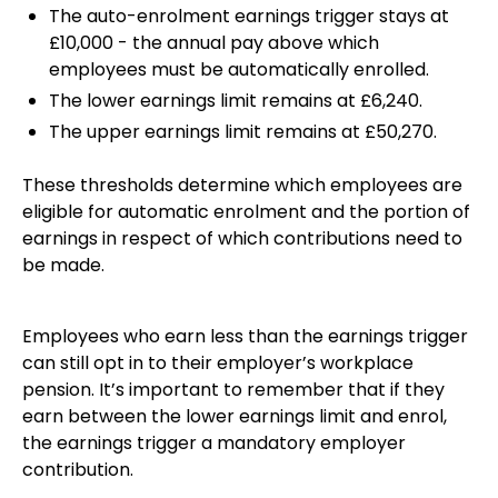
The auto-enrolment earnings trigger stays at
£10,000 - the annual pay above which
employees must be automatically enrolled.
The lower earnings limit remains at £6,240.
The upper earnings limit remains at £50,270.
These thresholds determine which employees are
eligible for automatic enrolment and the portion of
earnings in respect of which contributions need to
be made.
Employees who earn less than the earnings trigger
can still opt in to their employer’s workplace
pension. It’s important to remember that if they
earn between the lower earnings limit and enrol,
the earnings trigger a mandatory employer
contribution.