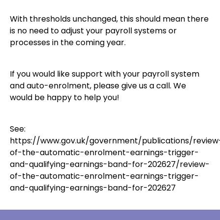
With thresholds unchanged, this should mean there
is no need to adjust your payroll systems or
processes in the coming year.
If you would like support with your payroll system
and auto-enrolment, please give us a call. We
would be happy to help you!
See:
https://www.gov.uk/government/publications/review
of-the-automatic-enrolment-earnings-trigger-
and-qualifying-earnings-band-for-202627/review-
of-the-automatic-enrolment-earnings-trigger-
and-qualifying-earnings-band-for-202627