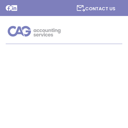
CONTACT US
LATEST NEWS FROM CAG
ACCOUNTING SERVICES
LTD