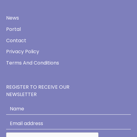
News
Portal
Contact
Privacy Policy
Terms And Conditions
REGISTER TO RECEIVE OUR
NEWSLETTER