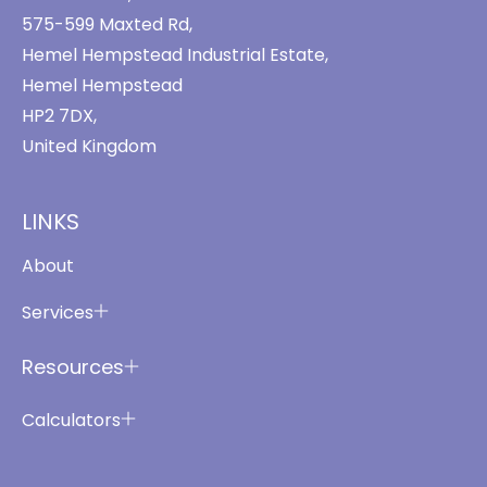
575-599 Maxted Rd,
Hemel Hempstead Industrial Estate,
Hemel Hempstead
HP2 7DX,
United Kingdom
LINKS
About
Services
Resources
Calculators