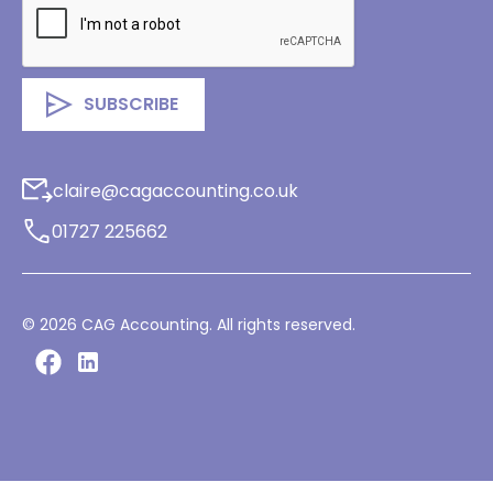
claire@cagaccounting.co.uk
01727 225662
©
2026
CAG Accounting. All rights reserved.