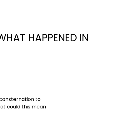
 WHAT HAPPENED IN
consternation to
at could this mean