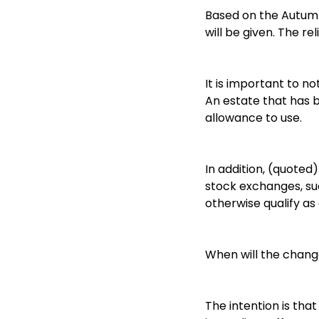
Based on the Autumn 
will be given. The re
It is important to n
An estate that has bo
allowance to use.
In addition, (quoted
stock exchanges, suc
otherwise qualify as 
When will the chang
The intention is tha