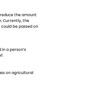
ps reduce the amount
. Currently, the
it could be passed on
d in a person’s
f.
ass on agricultural