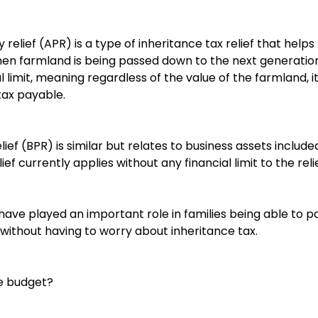
y relief (APR) is a type of inheritance tax relief that hel
when farmland is being passed down to the next generation
al limit, meaning regardless of the value of the farmland, 
tax payable.
ief (BPR) is similar but relates to business assets include
lief currently applies without any financial limit to the relie
 have played an important role in families being able to p
without having to worry about inheritance tax.
e budget?