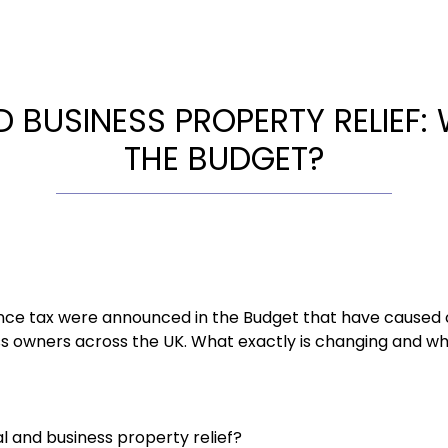
 BUSINESS PROPERTY RELIEF:
THE BUDGET?
nce tax were announced in the Budget that have caused 
s owners across the UK. What exactly is changing and wh
l and business property relief?