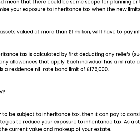
d mean that there could be some scope for planning or t
imise your exposure to inheritance tax when the new limit
l assets valued at more than £1 million, will I have to pay i
eritance tax is calculated by first deducting any reliefs (
ny allowances that apply. Each individual has a nil rate 
s a residence nil-rate band limit of £175,000.
w?
ely to be subject to inheritance tax, then it can pay to con
egies to reduce your exposure to inheritance tax. As a star
 the current value and makeup of your estate.