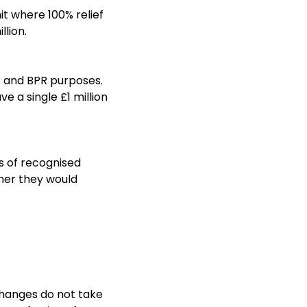
t where 100% relief
llion.
PR and BPR purposes.
e a single £1 million
ts of recognised
ther they would
 changes do not take