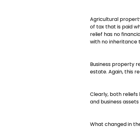
Agricultural propert
of tax that is paid 
relief has no financi
with no inheritance 
Business property rel
estate. Again, this re
Clearly, both reliefs
and business assets 
What changed in th