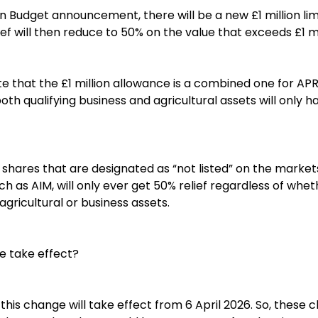
Budget announcement, there will be a new £1 million limi
lief will then reduce to 50% on the value that exceeds £1 mi
ote that the £1 million allowance is a combined one for A
th qualifying business and agricultural assets will only hav
) shares that are designated as “not listed” on the marke
h as AIM, will only ever get 50% relief regardless of whe
agricultural or business assets.
e take effect?
t this change will take effect from 6 April 2026. So, these