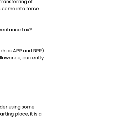
ransferring of
s come into force.
nheritance tax?
such as APR and BPR)
allowance, currently
sider using some
ting place, it is a