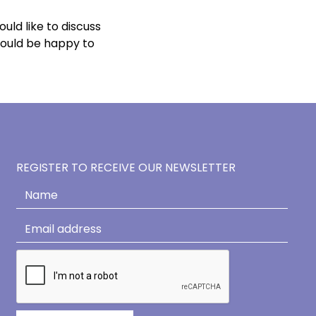
ould like to discuss
would be happy to
REGISTER TO RECEIVE OUR NEWSLETTER