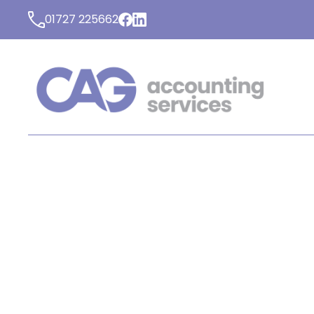
01727 225662
LATEST NEWS FROM C
ACCOUNTING SERVICE