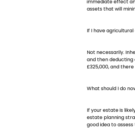
immediate effect an
assets that will min
If I have agricultura
Not necessarily. Inh
and then deducting a
£325,000, and there i
What should I do no
If your estate is lik
estate planning strat
good idea to assess