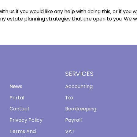
ith us if you would like any help with doing this, or if you w
ny estate planning strategies that are open to you. We 
SERVICES
News
Accounting
Portal
Tax
Contact
Bookkeeping
Privacy Policy
Payroll
Terms And
VAT