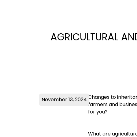
AGRICULTURAL AND
Changes to inherita
November 13, 2024
farmers and busines
for you?
What are agricultura