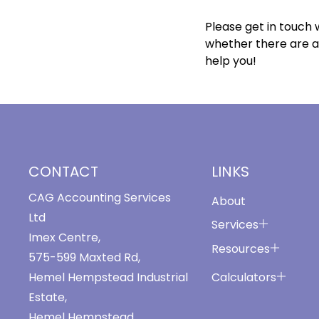
Please get in touch w
whether there are a
help you!
CONTACT
LINKS
CAG Accounting Services
About
Ltd
Services
Imex Centre,
Resources
575-599 Maxted Rd,
Calculators
Hemel Hempstead Industrial
Estate,
Hemel Hempstead